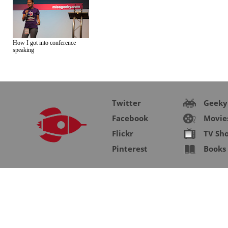
How I got into conference
speaking
Twitter
Geeky
Facebook
Movie
Flickr
TV Sh
Pinterest
Books