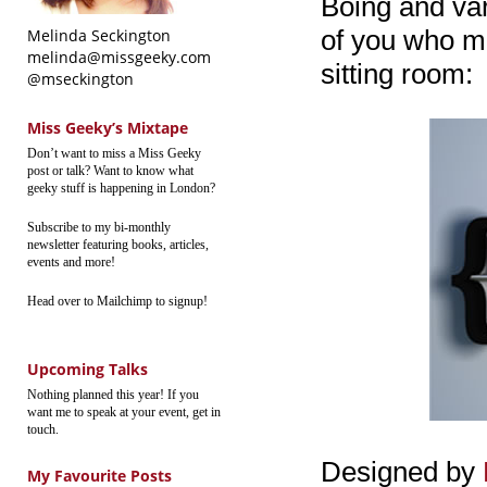
Boing and vari
of you who mig
Melinda Seckington
melinda@missgeeky.com
sitting room:
@mseckington
Miss Geeky’s Mixtape
Don’t want to miss a Miss Geeky
post or talk? Want to know what
geeky stuff is happening in London?
Subscribe to my bi-monthly
newsletter featuring books, articles,
events and more!
Head over to Mailchimp to signup!
Upcoming Talks
Nothing planned this year! If you
want me to speak at your event, get in
touch.
Designed by
My Favourite Posts