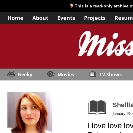
This is a read-only archive 
Home
About
Events
Projects
Resum
Geeky
Movies
TV Shows
Shelft
January 19t
I love love l