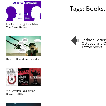
Tags:
Books
Employee Evangelism: Make
Your Team Badass
Fashion Focus:
Octopus and O
Tattoo Socks
How To Brainstorm Talk Ideas
My Favourite Non-fiction
Books of 2016