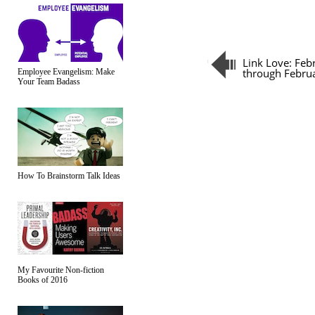
Link Love: Feb
through Febru
Employee Evangelism: Make
Your Team Badass
How To Brainstorm Talk Ideas
My Favourite Non-fiction
Books of 2016