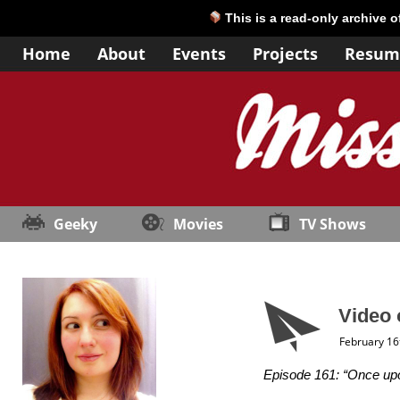
This is a read-only archive 
Home
About
Events
Projects
Resum
Geeky
Movies
TV Shows
Video 
February 16
Episode 161: “Once upo