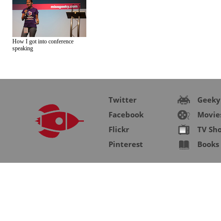
How I got into conference
speaking
Twitter
Geeky
Facebook
Movie
Flickr
TV Sh
Pinterest
Books