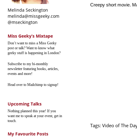
Creepy short movie. Ma
Melinda Seckington
melinda@missgeeky.com
@mseckington
Miss Geeky’s Mixtape
Don’t want to miss a Miss Geeky
post or talk? Want to know what
geeky stuff is happening in London?
Subscribe to my bi-monthly
newsletter featuring books, articles,
events and more!
Head over to Mailchimp to signup!
Upcoming Talks
Nothing planned this year! If you
want me to speak at your event, get in
touch.
Tags:
Video of The Da
My Favourite Posts