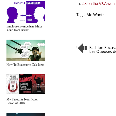
It’s
£8 on the V&A webs
Tags:
Me Wantz
Employee Evangelism: Make
Your Team Badass
Fashion Focus:
Les Queuses d
How To Brainstorm Talk Ideas
My Favourite Non-fiction
Books of 2016