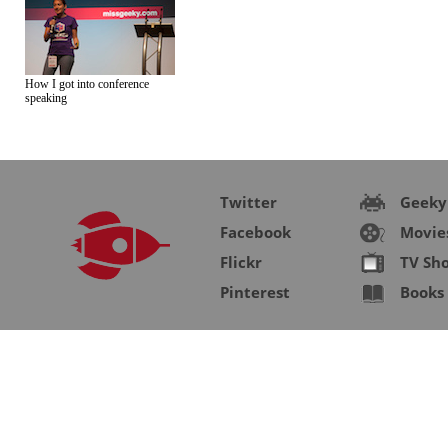
How I got into conference
speaking
Twitter
Geeky
Facebook
Movie
Flickr
TV Sh
Pinterest
Books