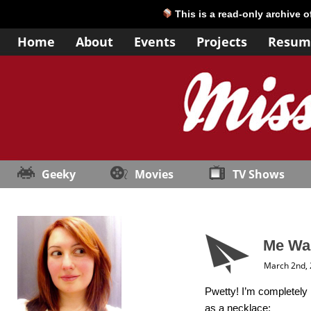
This is a read-only archive 
Home
About
Events
Projects
Resum
Geeky
Movies
TV Shows
Me Wan
March 2nd,
Pwetty! I’m completely i
as a necklace: