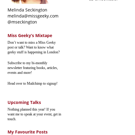
Melinda Seckington
melinda@missgeeky.com
@mseckington
Miss Geeky’s Mixtape
Don’t want to miss a Miss Geeky
post or talk? Want to know what
geeky stuff is happening in London?
Subscribe to my bi-monthly
newsletter featuring books, articles,
events and more!
Head over to Mailchimp to signup!
Upcoming Talks
Nothing planned this year! If you
want me to speak at your event, get in
touch.
My Favourite Posts