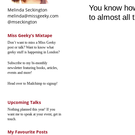
You know how 
Melinda Seckington
to almost all 
melinda@missgeeky.com
@mseckington
Miss Geeky’s Mixtape
Don’t want to miss a Miss Geeky
post or talk? Want to know what
geeky stuff is happening in London?
Subscribe to my bi-monthly
newsletter featuring books, articles,
events and more!
Head over to Mailchimp to signup!
Upcoming Talks
Nothing planned this year! If you
want me to speak at your event, get in
touch.
My Favourite Posts