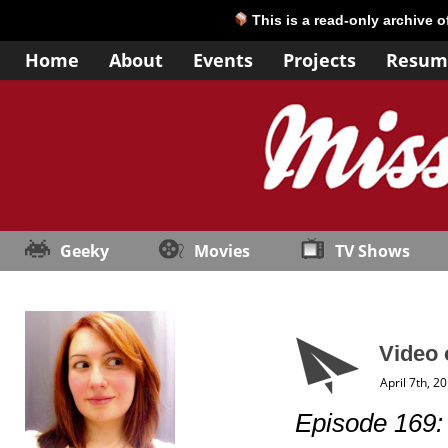
This is a read-only archive 
Home
About
Events
Projects
Resum
Geeky
Movies
TV Shows
Video 
April 7th, 2
Episode 169: “