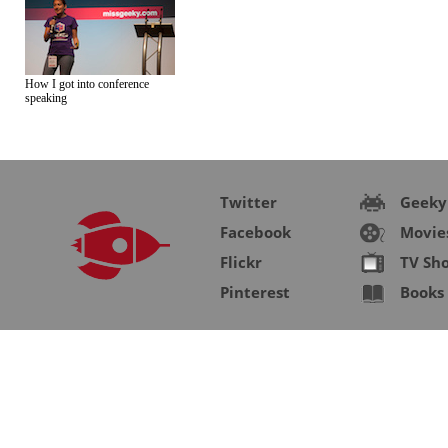
How I got into conference
speaking
Twitter
Geeky
Facebook
Movie
Flickr
TV Sh
Pinterest
Books