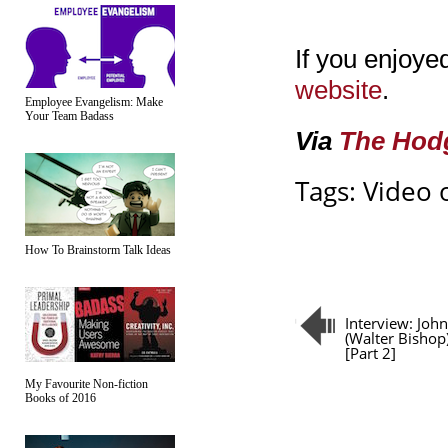
If you enjoyed
website
.
Employee Evangelism: Make
Your Team Badass
Via
The Hod
Tags:
Video 
How To Brainstorm Talk Ideas
Interview: Joh
(Walter Bishop
[Part 2]
My Favourite Non-fiction
Books of 2016