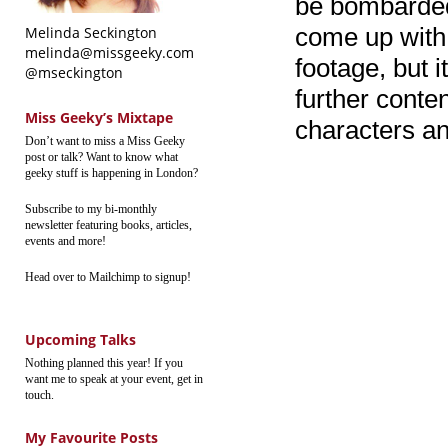
be bombarded 
come up with.
Melinda Seckington
melinda@missgeeky.com
footage, but i
@mseckington
further conte
Miss Geeky’s Mixtape
characters and
Don’t want to miss a Miss Geeky
post or talk? Want to know what
geeky stuff is happening in London?
Subscribe to my bi-monthly
newsletter featuring books, articles,
events and more!
Head over to Mailchimp to signup!
Upcoming Talks
Nothing planned this year! If you
want me to speak at your event, get in
touch.
My Favourite Posts