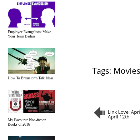
Employee Evangelism: Make
Your Team Badass
Tags:
Movie
How To Brainstorm Talk Ideas
Link Love: Apr
April 12th
My Favourite Non-fiction
Books of 2016