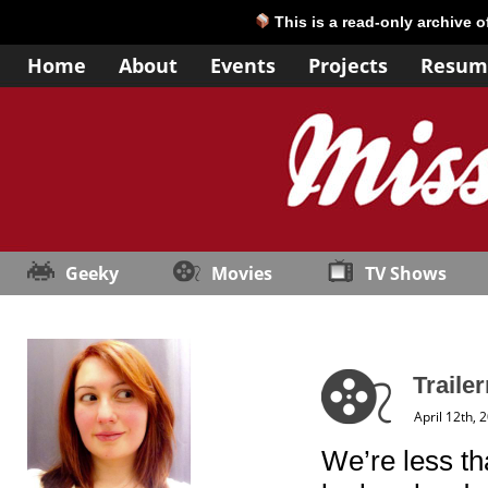
This is a read-only archive 
Home
About
Events
Projects
Resum
Geeky
Movies
TV Shows
Trailer
April 12th, 
We’re less t