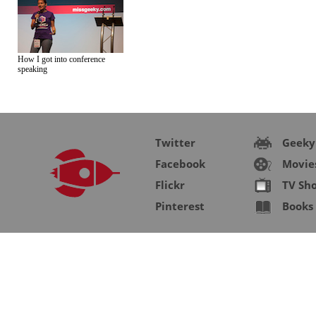
How I got into conference
speaking
Twitter
Geeky
Facebook
Movie
Flickr
TV Sh
Pinterest
Books