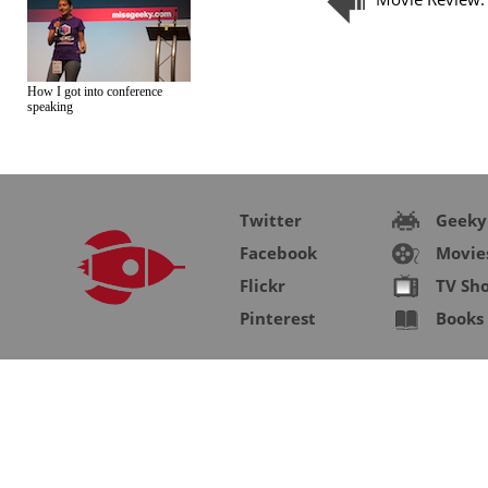
How I got into conference
speaking
Twitter
Geeky
Facebook
Movie
Flickr
TV Sh
Pinterest
Books