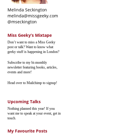
Melinda Seckington
melinda@missgeeky.com
@mseckington
Miss Geeky’s Mixtape
Don’t want to miss a Miss Geeky
post or talk? Want to know what
geeky stuff is happening in London?
Subscribe to my bi-monthly
newsletter featuring books, articles,
events and more!
Head over to Mailchimp to signup!
Upcoming Talks
Nothing planned this year! If you
want me to speak at your event, get in
touch.
My Favourite Posts