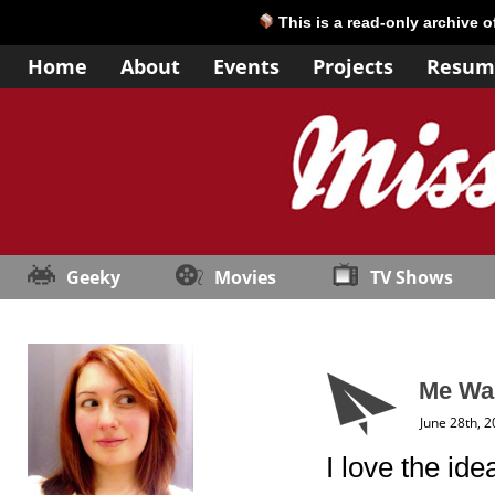
This is a read-only archive 
Home
About
Events
Projects
Resum
Geeky
Movies
TV Shows
Me Wa
June 28th, 
I love the ide