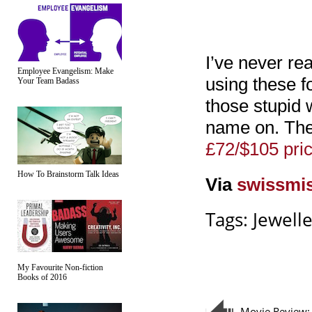
I’ve never rea
Employee Evangelism: Make
using these fo
Your Team Badass
those stupid 
name on. The
£72/$105 pri
How To Brainstorm Talk Ideas
Via
swissmi
Tags:
Jewell
My Favourite Non-fiction
Books of 2016
Movie Review: