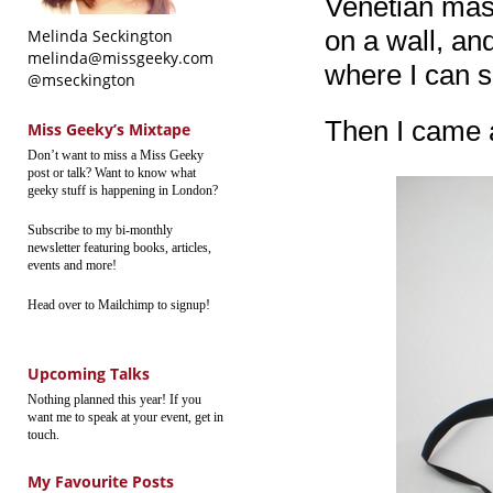
Venetian mask
on a wall, and
Melinda Seckington
melinda@missgeeky.com
where I can s
@mseckington
Then I came a
Miss Geeky’s Mixtape
Don’t want to miss a Miss Geeky
post or talk? Want to know what
geeky stuff is happening in London?
Subscribe to my bi-monthly
newsletter featuring books, articles,
events and more!
Head over to Mailchimp to signup!
Upcoming Talks
Nothing planned this year! If you
want me to speak at your event, get in
touch.
My Favourite Posts