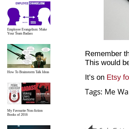
Employee Evangelism: Make
Your Team Badass
Remember that
This would be 
How To Brainstorm Talk Ideas
It’s on
Etsy f
Tags:
Me Wa
My Favourite Non-fiction
Books of 2016