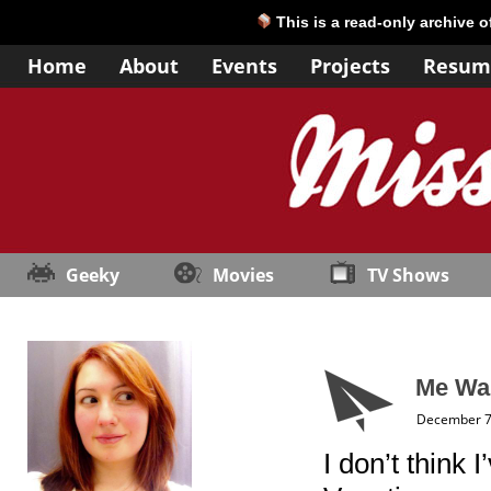
This is a read-only archive 
Home
About
Events
Projects
Resum
Geeky
Movies
TV Shows
Me Wa
December 7
I don’t think 