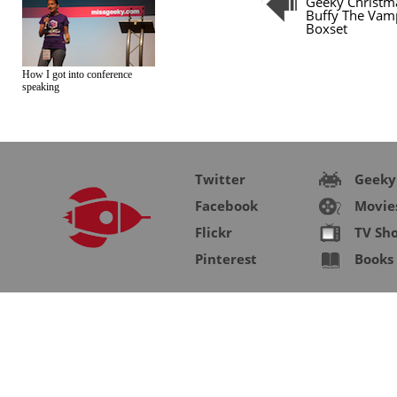
Geeky Christma
Buffy The Vamp
Boxset
How I got into conference
speaking
Twitter
Geeky
Facebook
Movie
Flickr
TV Sh
Pinterest
Books