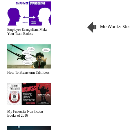
Me Wantz: St
Employee Evangelism: Make
Your Team Badass
How To Brainstorm Talk Ideas
My Favourite Non-fiction
Books of 2016