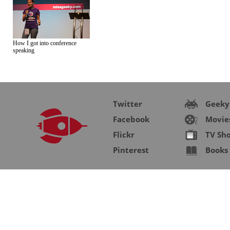
How I got into conference
speaking
Twitter
Geeky
Facebook
Movie
Flickr
TV Sh
Pinterest
Books