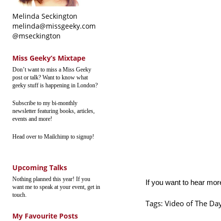
Melinda Seckington
melinda@missgeeky.com
@mseckington
Miss Geeky’s Mixtape
Don’t want to miss a Miss Geeky
post or talk? Want to know what
geeky stuff is happening in London?
Subscribe to my bi-monthly
newsletter featuring books, articles,
events and more!
Head over to Mailchimp to signup!
Upcoming Talks
Nothing planned this year! If you
If you want to hear mor
want me to speak at your event, get in
touch.
Tags:
Video of The Da
My Favourite Posts