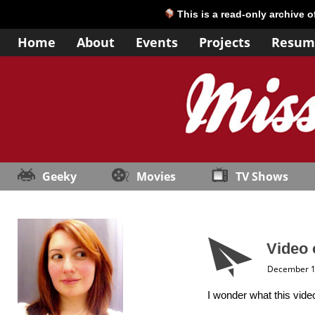
This is a read-only archive 
Home
About
Events
Projects
Resum
Geeky
Movies
TV Shows
Video 
December 1
I wonder what this vid