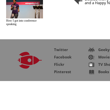
and a Happy N
How I got into conference
speaking
Twitter
Geeky
Facebook
Movie
Flickr
TV Sh
Pinterest
Books