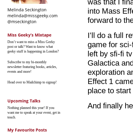
was that I fin
into Mass Eff
Melinda Seckington
melinda@missgeeky.com
forward to the
@mseckington
I’ll do a full
Miss Geeky’s Mixtape
Don’t want to miss a Miss Geeky
game for sci-fi
post or talk? Want to know what
geeky stuff is happening in London?
left by sfi-fi 
Galactica and
Subscribe to my bi-monthly
newsletter featuring books, articles,
exploration a
events and more!
Effect 1 came 
Head over to Mailchimp to signup!
place to start
Upcoming Talks
And finally he
Nothing planned this year! If you
want me to speak at your event, get in
touch.
My Favourite Posts