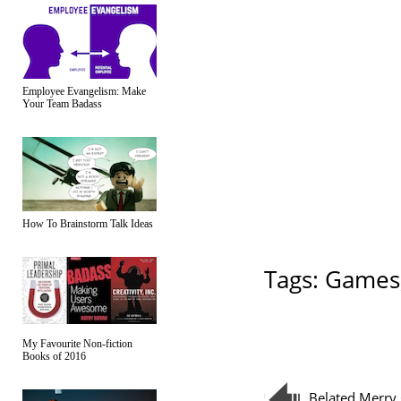
Employee Evangelism: Make
Your Team Badass
How To Brainstorm Talk Ideas
Tags:
Games
My Favourite Non-fiction
Books of 2016
Belated Merry