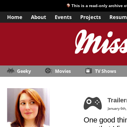
This is a read-only archive 
Home
About
Events
Projects
Resum
Geeky
Movies
TV Shows
Trailer
January 6th
One good thin