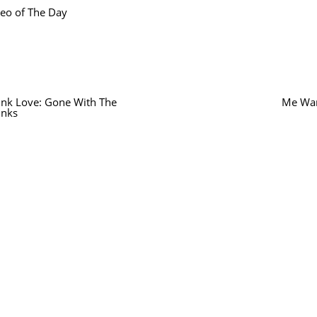
eo of The Day
ink Love: Gone With The
Me Wan
inks