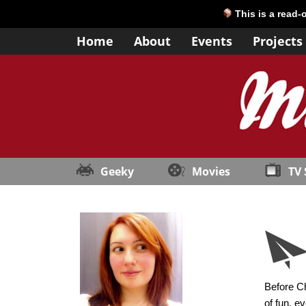
This is a read-
Home
About
Events
Projects
Geeky
Movies
TV
Before Ch
of fun, e