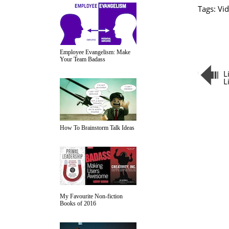
Tags:
Vid
Employee Evangelism: Make
Your Team Badass
L
L
How To Brainstorm Talk Ideas
My Favourite Non-fiction
Books of 2016