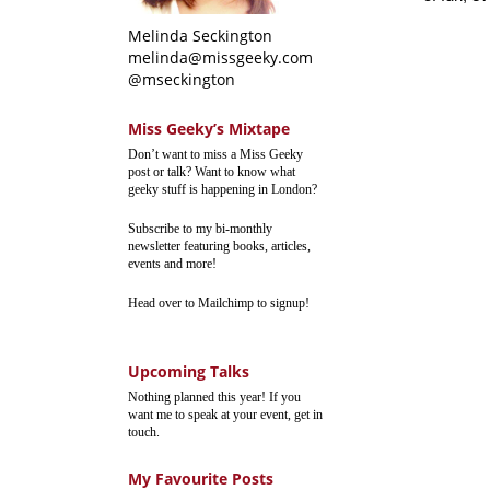
Melinda Seckington
melinda@missgeeky.com
@mseckington
Miss Geeky’s Mixtape
Don’t want to miss a Miss Geeky
post or talk? Want to know what
geeky stuff is happening in London?
Subscribe to my bi-monthly
newsletter featuring books, articles,
events and more!
Head over to Mailchimp to signup!
Upcoming Talks
Nothing planned this year! If you
want me to speak at your event, get in
touch.
My Favourite Posts