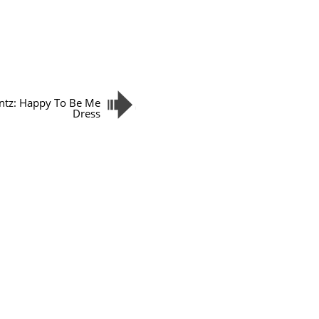
tz: Happy To Be Me
Dress