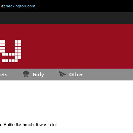
e at
seckington.com
.
ets
Girly
Other
e Battle flashmob. It was a lot