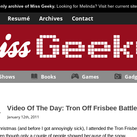
only archive of Miss Geeky.
Looking for Melinda? Visit her current sit
Resumé
Archives
Contact
 Shows
Books
Games
Gadg
Video Of The Day: Tron Off Frisbee Battle
January 12th, 2011
ristmas (and before I got annoyingly sick), I attended the Tron Frisbe
ven though only a couple of people showed because of the snow.