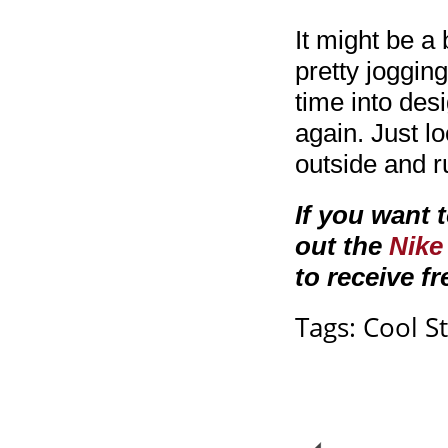
It might be a 
pretty joggin
time into des
again. Just 
outside and r
If you want 
out the
Nike
to receive fr
Tags:
Cool St