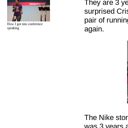
They are 3 yea
surprised Cri
pair of runni
How I got into conference
again.
speaking
The Nike store
was 3 years a