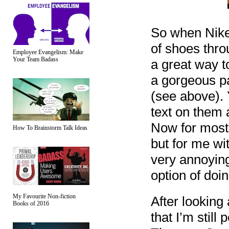
So when Nike
of shoes thro
Employee Evangelism: Make
Your Team Badass
a great way t
a gorgeous pa
(see above). 
text on them 
Now for most 
How To Brainstorm Talk Ideas
but for me wi
very annoying
option of doin
My Favourite Non-fiction
After looking
Books of 2016
that I’m still 