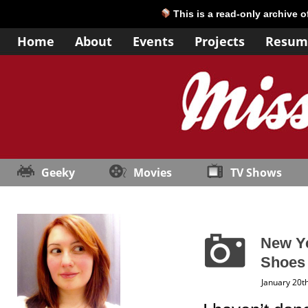
This is a read-only archive 
Home
About
Events
Projects
Resum
Geeky
Movies
TV Shows
New Ye
Shoes
January 20t