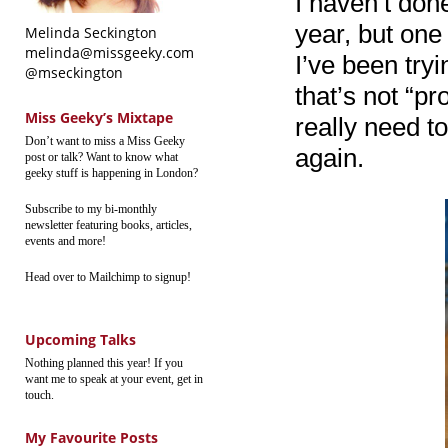
I haven’t don
year, but one 
Melinda Seckington
melinda@missgeeky.com
I’ve been try
@mseckington
that’s not “pr
Miss Geeky’s Mixtape
really need t
Don’t want to miss a Miss Geeky
again.
post or talk? Want to know what
geeky stuff is happening in London?
Subscribe to my bi-monthly
newsletter featuring books, articles,
events and more!
Head over to Mailchimp to signup!
Upcoming Talks
Nothing planned this year! If you
want me to speak at your event, get in
touch.
My Favourite Posts