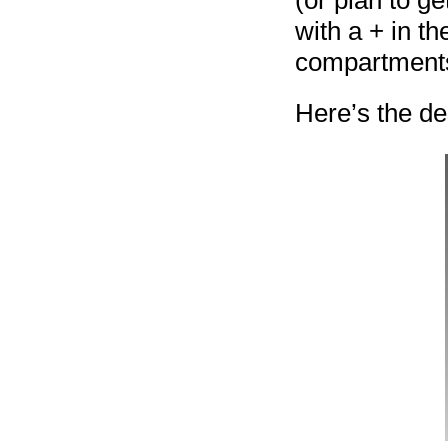
(or plan to g
with a + in t
compartments 
Here’s the de