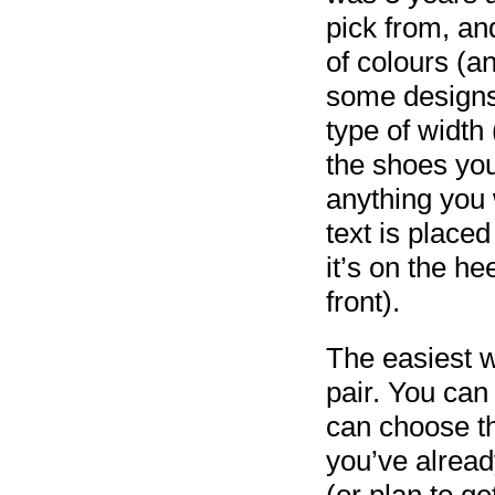
pick from, a
of colours (a
some designs 
type of width 
the shoes you
anything you 
text is plac
it’s on the he
front).
The easiest wa
pair. You can
can choose th
you’ve alread