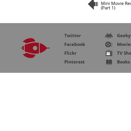
Mini Movie Re
(Part 1)
Twitter
Geeky
Facebook
Movie
Flickr
TV Sh
Pinterest
Books