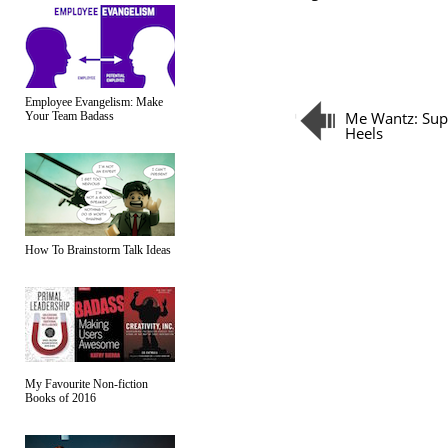
Employee Evangelism: Make
Me Wantz: Sup
Your Team Badass
Heels
How To Brainstorm Talk Ideas
My Favourite Non-fiction
Books of 2016