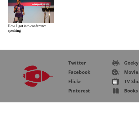
How I got into conference
speaking
Twitter
Geeky
Facebook
Movie
Flickr
TV Sh
Pinterest
Books