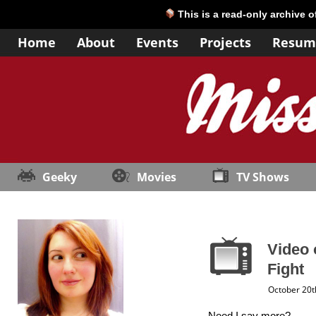
This is a read-only archive 
Home
About
Events
Projects
Resum
Geeky
Movies
TV Shows
Video 
Fight
October 20t
Need I say more?