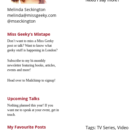
Melinda Seckington
melinda@missgeeky.com
@mseckington
Miss Geeky’s Mixtape
Don’t want to miss a Miss Geeky
post or talk? Want to know what
geeky stuff is happening in London?
Subscribe to my bi-monthly
newsletter featuring books, articles,
events and more!
Head over to Mailchimp to signup!
Upcoming Talks
Nothing planned this year! If you
want me to speak at your event, get in
touch.
My Favourite Posts
Tags:
TV Series
,
Video 