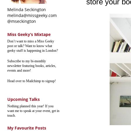
store your boo
Melinda Seckington
melinda@missgeeky.com
@mseckington
Miss Geeky’s Mixtape
Don’t want to miss a Miss Geeky
post or talk? Want to know what
geeky stuff is happening in London?
Subscribe to my bi-monthly
newsletter featuring books, articles,
events and more!
Head over to Mailchimp to signup!
Upcoming Talks
Nothing planned this year! If you
want me to speak at your event, get in
touch.
My Favourite Posts