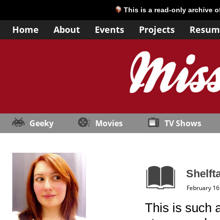
This is a read-only archive 
Home
About
Events
Projects
Resum
Geeky
Movies
TV Shows
Shelft
February 16
This is such a