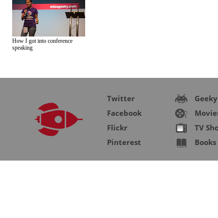
How I got into conference
speaking
Twitter
Geeky
Facebook
Movie
Flickr
TV Sh
Pinterest
Books