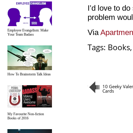
I’d love to do
problem would
Via
Apartmen
Employee Evangelism: Make
Your Team Badass
Tags:
Books
How To Brainstorm Talk Ideas
10 Geeky Valen
Cards
My Favourite Non-fiction
Books of 2016