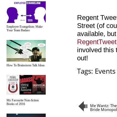
Regent Tweet
Street (of cou
Employee Evangelism: Make
Your Team Badass
available, but
RegentTweet
involved this 
out!
How To Brainstorm Talk Ideas
Tags:
Events
My Favourite Non-fiction
Books of 2016
Me Wantz: The
Bride Monopo