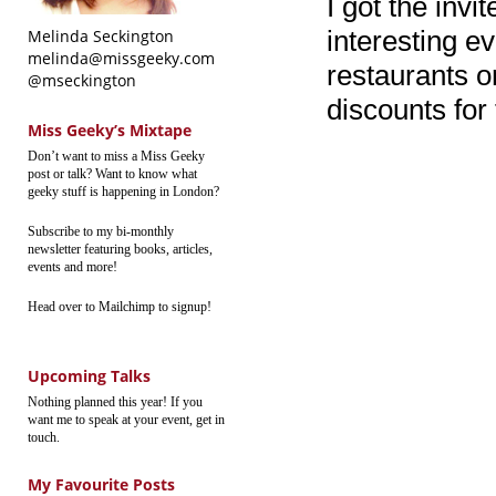
I got the invit
interesting ev
Melinda Seckington
melinda@missgeeky.com
restaurants o
@mseckington
discounts for
Miss Geeky’s Mixtape
Don’t want to miss a Miss Geeky
post or talk? Want to know what
geeky stuff is happening in London?
Subscribe to my bi-monthly
newsletter featuring books, articles,
events and more!
Head over to Mailchimp to signup!
Upcoming Talks
Nothing planned this year! If you
want me to speak at your event, get in
touch.
My Favourite Posts