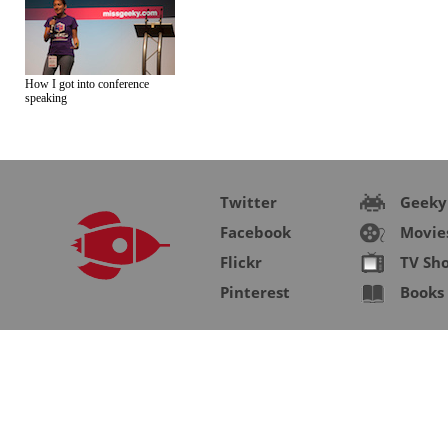
How I got into conference
speaking
Twitter
Geeky
Facebook
Movie
Flickr
TV Sh
Pinterest
Books