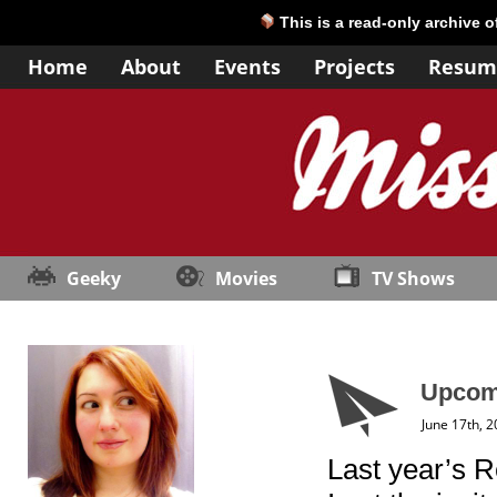
This is a read-only archive 
Home
About
Events
Projects
Resum
Geeky
Movies
TV Shows
Upcomi
June 17th, 
Last year’s R