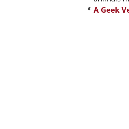
A Geek V