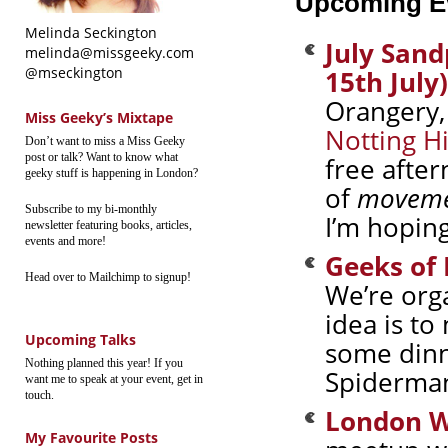
Upcoming E
Melinda Seckington
July San
melinda@missgeeky.com
@mseckington
15th July)
Orangery
Miss Geeky’s Mixtape
Notting Hi
Don’t want to miss a Miss Geeky
post or talk? Want to know what
free afte
geeky stuff is happening in London?
of
movem
Subscribe to my bi-monthly
I’m hoping
newsletter featuring books, articles,
events and more!
Geeks of
Head over to Mailchimp to signup!
We’re org
idea is t
Upcoming Talks
some dinn
Nothing planned this year! If you
Spiderman
want me to speak at your event, get in
touch.
London W
My Favourite Posts