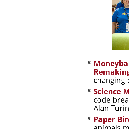
Moneyball
Remaking
changing 
Science 
code brea
Alan Turi
Paper Bir
animals m