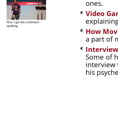
ones.
Video Ga
explainin
How I got into conference
speaking
How Movi
a part of 
Intervie
Some of hi
interview 
his psyche