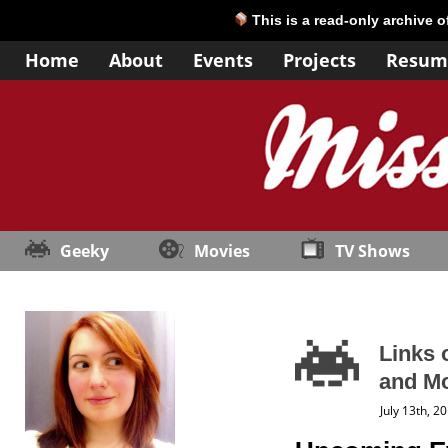
This is a read-only archive 
Home
About
Events
Projects
Resum
Geeky
Movies
TV Shows
Links 
and M
July 13th, 2