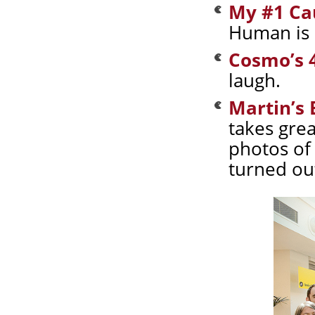
My #1 Ca
Human is 
Cosmo’s 4
laugh.
Martin’s
takes gre
photos of
turned out