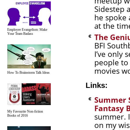
meetup wi
Sidestep 
he spoke 
at the tim
Employee Evangelism: Make
Your Team Badass
The Geniu
BFI South
I’ve only
people to
movies wo
How To Brainstorm Talk Ideas
Links:
Summer Sc
Fantasy 
My Favourite Non-fiction
summer. I
Books of 2016
on my wish