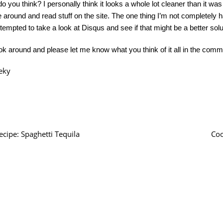
o you think? I personally think it looks a whole lot cleaner than it wa
 around and read stuff on the site. The one thing I’m not completely
 tempted to take a look at Disqus and see if that might be a better solu
ok around and please let me know what you think of it all in the comm
eky
ecipe: Spaghetti Tequila
Coo