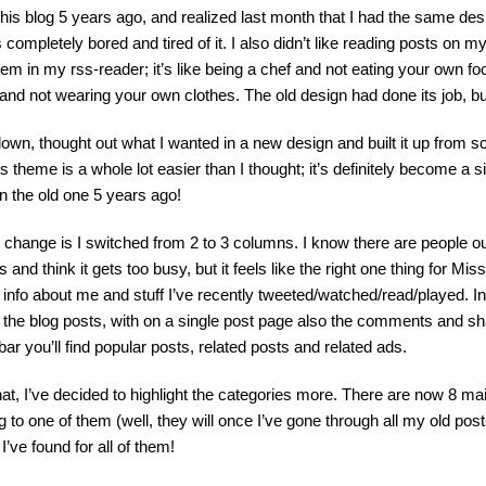
 this blog 5 years ago, and realized last month that I had the same des
s completely bored and tired of it. I also didn’t like reading posts on 
hem in my rss-reader; it’s like being a chef and not eating your own fo
and not wearing your own clothes. The old design had done its job, but 
down, thought out what I wanted in a new design and built it up from 
 theme is a whole lot easier than I thought; it’s definitely become a 
 the old one 5 years ago!
change is I switched from 2 to 3 columns. I know there are people out
and think it gets too busy, but it feels like the right one thing for Mis
nd info about me and stuff I’ve recently tweeted/watched/read/played. 
nd the blog posts, with on a single post page also the comments and sha
ebar you’ll find popular posts, related posts and related ads.
hat, I’ve decided to highlight the categories more. There are now 8 m
ng to one of them (well, they will once I’ve gone through all my old pos
I’ve found for all of them!