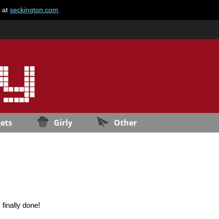
e at
seckington.com
.
ets
Girly
Other
finally done!