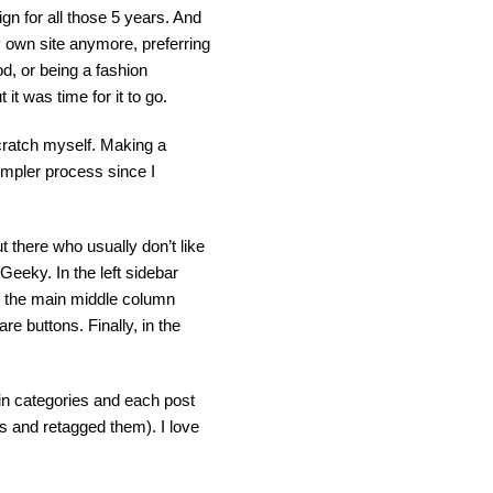
ign for all those 5 years. And
my own site anymore, preferring
od, or being a fashion
it was time for it to go.
scratch myself. Making a
simpler process since I
 there who usually don’t like
sGeeky. In the left sidebar
In the main middle column
re buttons. Finally, in the
ain categories and each post
ts and retagged them). I love