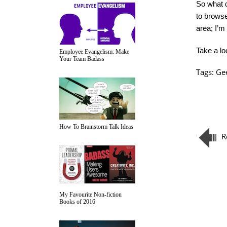
So what d
to browse
area; I’m
Take a lo
Employee Evangelism: Make
Your Team Badass
Tags:
Ge
How To Brainstorm Talk Ideas
R
My Favourite Non-fiction
Books of 2016