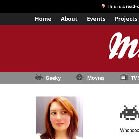
This is a read-
Home
About
Events
Projects
Geeky
Movies
TV
Whohooo, 