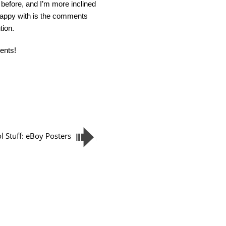
s before, and I’m more inclined
 happy with is the comments
tion.
ents!
l Stuff: eBoy Posters