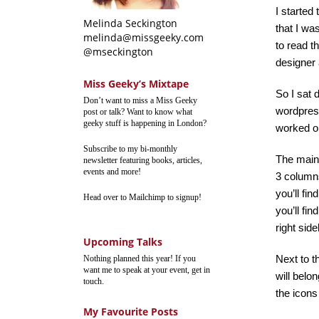
I started
Melinda Seckington
that I wa
melinda@missgeeky.com
to read t
@mseckington
designer 
Miss Geeky’s Mixtape
So I sat 
Don’t want to miss a Miss Geeky
wordpress
post or talk? Want to know what
geeky stuff is happening in London?
worked on
Subscribe to my bi-monthly
The main 
newsletter featuring books, articles,
events and more!
3 columns 
you’ll fi
Head over to Mailchimp to signup!
you’ll fi
right sid
Upcoming Talks
Next to t
Nothing planned this year! If you
want me to speak at your event, get in
will belo
touch.
the icons 
My Favourite Posts