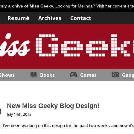
only archive of Miss Geeky.
Looking for Melinda? Visit her current sit
Resumé
Archives
Contact
 Shows
Books
Games
Gadg
New Miss Geeky Blog Design!
July 14th, 2012
I’ve been working on this design for the past two weeks and now it’s 