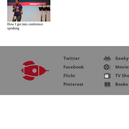
How I got into conference
speaking
Twitter
Geeky
Facebook
Movie
Flickr
TV Sh
Pinterest
Books