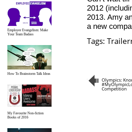
2012 (includi
2013. Amy and
a new compani
Employee Evangelism: Make
Your Team Badass
Tags:
Trailerr
How To Brainstorm Talk Ideas
Olympics: Kno
#MyOlympicL
Competition
My Favourite Non-fiction
Books of 2016