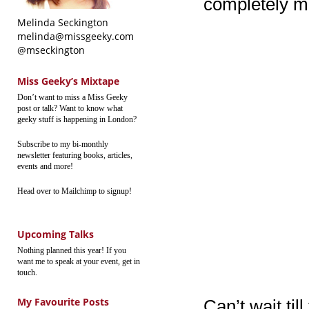
completely mi
Melinda Seckington
melinda@missgeeky.com
@mseckington
Miss Geeky’s Mixtape
Don’t want to miss a Miss Geeky
post or talk? Want to know what
geeky stuff is happening in London?
Subscribe to my bi-monthly
newsletter featuring books, articles,
events and more!
Head over to Mailchimp to signup!
Upcoming Talks
Nothing planned this year! If you
want me to speak at your event, get in
touch.
My Favourite Posts
Can’t wait til