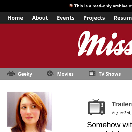
This is a read-only archive 
Home
About
Events
Projects
Resum
Geeky
Movies
TV Shows
Traile
August 3rd,
Somehow with