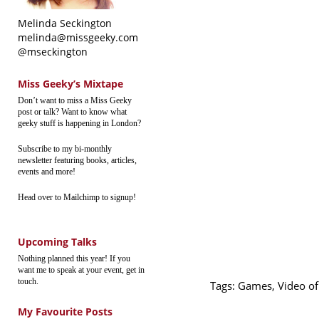
Melinda Seckington
melinda@missgeeky.com
@mseckington
Miss Geeky’s Mixtape
Don’t want to miss a Miss Geeky
post or talk? Want to know what
geeky stuff is happening in London?
Subscribe to my bi-monthly
newsletter featuring books, articles,
events and more!
Head over to Mailchimp to signup!
Upcoming Talks
Nothing planned this year! If you
want me to speak at your event, get in
touch.
Tags:
Games
,
Video o
My Favourite Posts