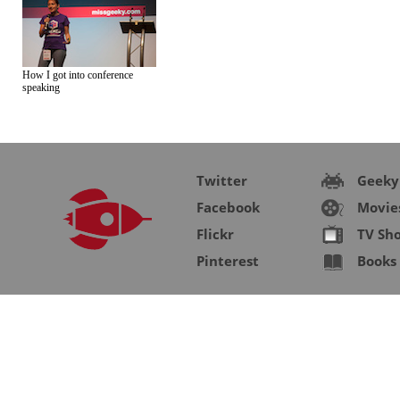
How I got into conference
speaking
Twitter
Geeky
Facebook
Movie
Flickr
TV Sh
Pinterest
Books