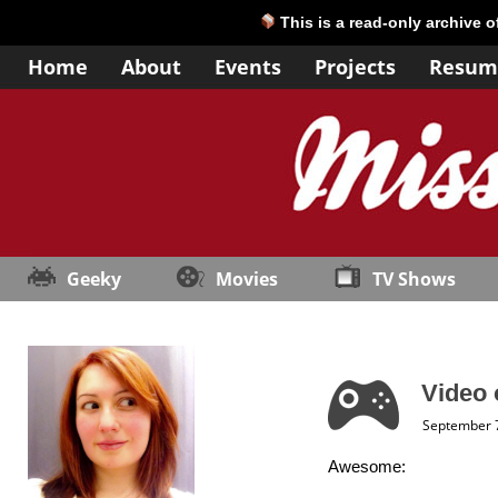
This is a read-only archive 
Home
About
Events
Projects
Resum
Geeky
Movies
TV Shows
Video 
September 7
Awesome: