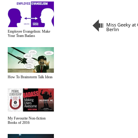
Miss Geeky at
Berlin
Employee Evangelism: Make
Your Team Badass
How To Brainstorm Talk Ideas
My Favourite Non-fiction
Books of 2016