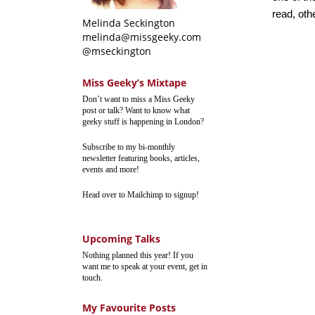
read, oth
Melinda Seckington
melinda@missgeeky.com
@mseckington
Miss Geeky’s Mixtape
Don’t want to miss a Miss Geeky
post or talk? Want to know what
geeky stuff is happening in London?
Subscribe to my bi-monthly
newsletter featuring books, articles,
events and more!
Head over to Mailchimp to signup!
Upcoming Talks
Nothing planned this year! If you
want me to speak at your event, get in
touch.
My Favourite Posts