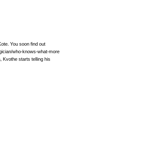
Kote. You soon find out
/magician/who-knows-what-more
Kvothe starts telling his