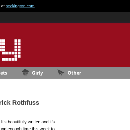
e at
seckington.com
.
ets
Girly
Other
rick Rothfuss
’s beautifully written and it’s
found enough time this week to