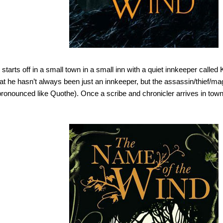
starts off in a small town in a small inn with a quiet innkeeper called 
at he hasn’t always been just an innkeeper, but the assassin/thief
ronounced like Quothe). Once a scribe and chronicler arrives in town, 