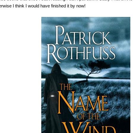
erwise I think I would have finished it by now!