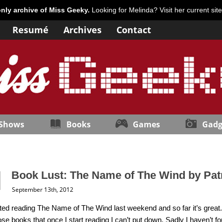
only archive of Miss Geeky.
Looking for Melinda? Visit her current sit
Resumé
Archives
Contact
 Shows
Books
Games
Gadg
Book Lust: The Name of The Wind by Pat
September 13th, 2012
arted reading The Name of The Wind last weekend and so far it’s great. It
ose books that once I start reading I can’t put down. Sadly I haven’t 