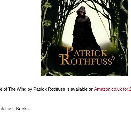
 of The Wind by Patrick Rothfuss is available on
Amazon.co.uk for 
ok Lust
,
Books