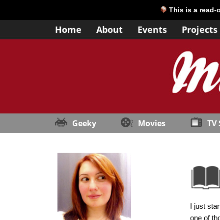
This is a read-
Home
About
Events
Projects
Geeky
Movies
TV
I just st
one of th