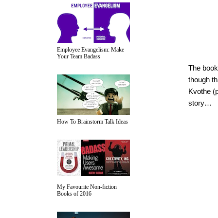
Employee Evangelism: Make
Your Team Badass
The book 
though th
Kvothe (p
story…
How To Brainstorm Talk Ideas
My Favourite Non-fiction
Books of 2016