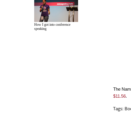
How I got into conference
speaking
The Name
$11.56
.
Tags:
Bo