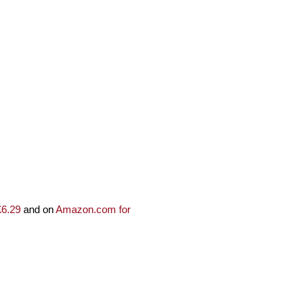
£6.29
and on
Amazon.com for