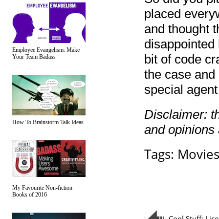
placed everyw
and thought t
disappointed 
Employee Evangelism: Make
bit of code cr
Your Team Badass
the case and c
special agen
Disclaimer: t
How To Brainstorm Talk Ideas
and opinions
Tags:
Movie
My Favourite Non-fiction
Books of 2016
Cool Stuff: Lic