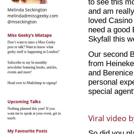
to see this m
and am really 
Melinda Seckington
melinda@missgeeky.com
loved Casino
@mseckington
need a good 
Miss Geeky’s Mixtape
Skyfall this 
Don’t want to miss a Miss Geeky
post or talk? Want to know what
geeky stuff is happening in London?
Our second Bo
from Heineken
Subscribe to my bi-monthly
newsletter featuring books, articles,
and Berenice 
events and more!
personal expe
Head over to Mailchimp to signup!
special agent
Upcoming Talks
Nothing planned this year! If you
want me to speak at your event, get in
Viral video 
touch.
My Favourite Posts
So did you pl