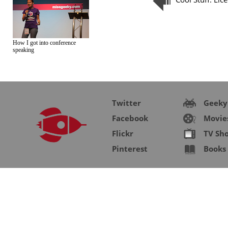
How I got into conference
speaking
Twitter
Geeky
Facebook
Movie
Flickr
TV Sh
Pinterest
Books