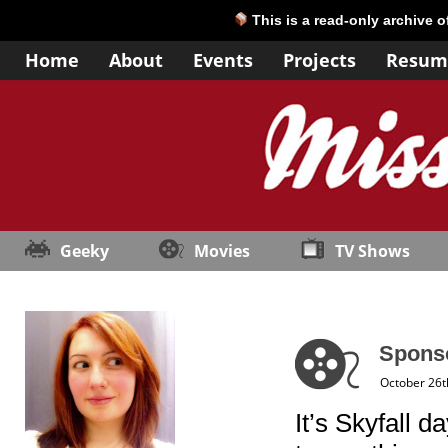
This is a read-only archive 
Home
About
Events
Projects
Resum
Geeky
Movies
TV Shows
Sponso
October 26t
It’s Skyfall d