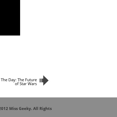
 The Day: The Future
of Star Wars
012 Miss Geeky. All Rights