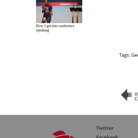
How I got into conference
speaking
Tags:
Ge
V
C
Twitter
Facebook