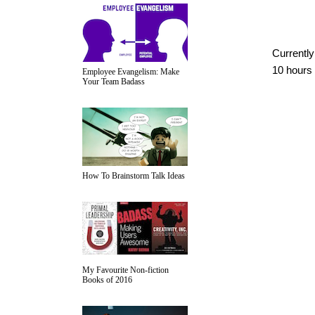
Currently
10 hours
Employee Evangelism: Make
Your Team Badass
How To Brainstorm Talk Ideas
My Favourite Non-fiction
Books of 2016