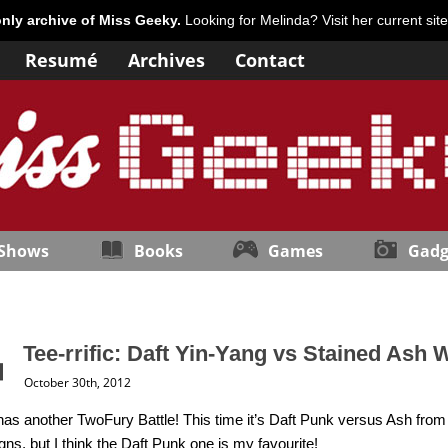
only archive of Miss Geeky.
Looking for Melinda? Visit her current sit
Resumé
Archives
Contact
 Shows
Books
Games
Gadg
Tee-rrific: Daft Yin-Yang vs Stained Ash
October 30th, 2012
as another TwoFury Battle! This time it’s Daft Punk versus Ash from t
gns, but I think the Daft Punk one is my favourite!