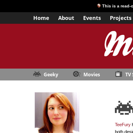
This is a read-
Home
About
Events
Projects
Geeky
Movies
TV
TeeFury
h
both desi