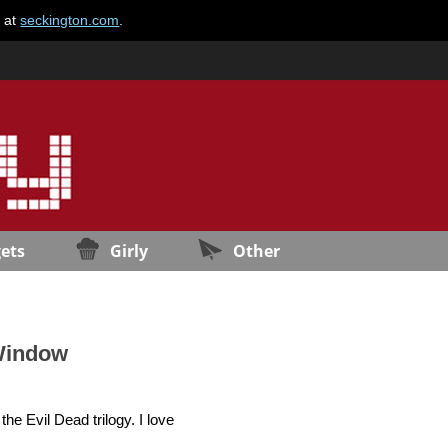
e at
seckington.com
.
ets
Girly
Other
 Window
he Evil Dead trilogy. I love