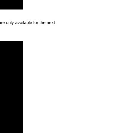
e only available for the next