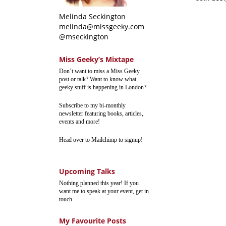
Melinda Seckington
melinda@missgeeky.com
@mseckington
Miss Geeky’s Mixtape
Don’t want to miss a Miss Geeky
post or talk? Want to know what
geeky stuff is happening in London?
Subscribe to my bi-monthly
newsletter featuring books, articles,
events and more!
Head over to Mailchimp to signup!
Upcoming Talks
Nothing planned this year! If you
want me to speak at your event, get in
touch.
My Favourite Posts