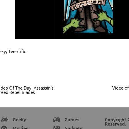
eky
,
Tee-rrific
ideo Of The Day: Assassin’s
Video of
reed Rebel Blades
Geeky
Games
Copyright 2
Reserved.
Movies
Gadgets