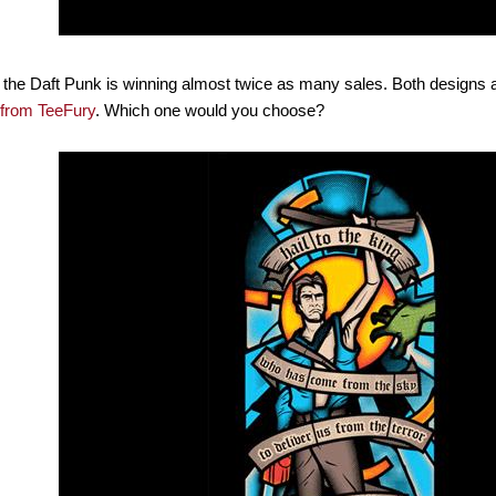
 the Daft Punk is winning almost twice as many sales. Both designs ar
from TeeFury
. Which one would you choose?