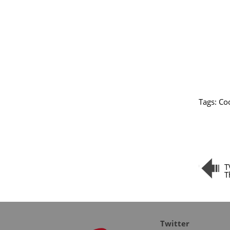
Tags:
Coo
T
T
Twitter