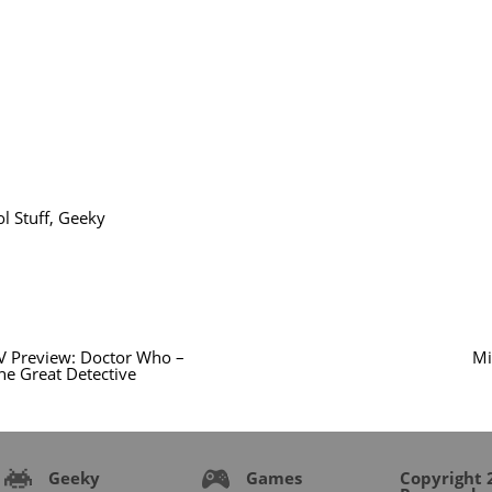
l Stuff
,
Geeky
V Preview: Doctor Who –
Mi
he Great Detective
Geeky
Games
Copyright 2