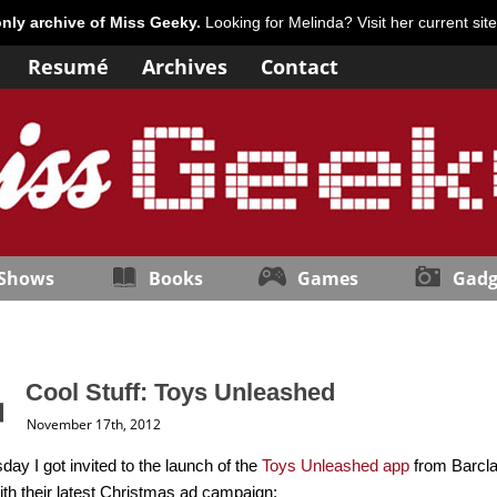
only archive of Miss Geeky.
Looking for Melinda? Visit her current sit
Resumé
Archives
Contact
 Shows
Books
Games
Gadg
Cool Stuff: Toys Unleashed
November 17th, 2012
day I got invited to the launch of the
Toys Unleashed app
from Barclay
 with their latest Christmas ad campaign: