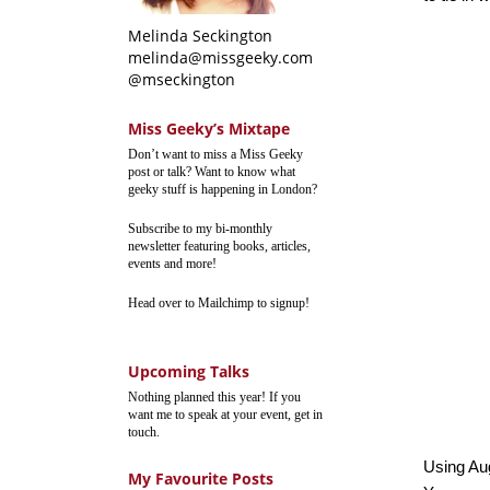
Melinda Seckington
melinda@missgeeky.com
@mseckington
Miss Geeky’s Mixtape
Don’t want to miss a Miss Geeky
post or talk? Want to know what
geeky stuff is happening in London?
Subscribe to my bi-monthly
newsletter featuring books, articles,
events and more!
Head over to Mailchimp to signup!
Upcoming Talks
Nothing planned this year! If you
want me to speak at your event, get in
touch.
Using Au
My Favourite Posts