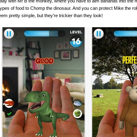
play with Mr B the monkey, where you have to aim bananas into the 
 types of food to Chomp the dinosaur. And you can protect Mike the r
m pretty simple, but they’re trickier than they look!