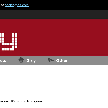
e at
seckington.com
.
ets
Girly
Other
card. It’s a cute little game