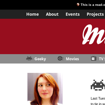
This is a read-
Home
About
Events
Projects
Geeky
Movies
TV
Last Tues
to tie in