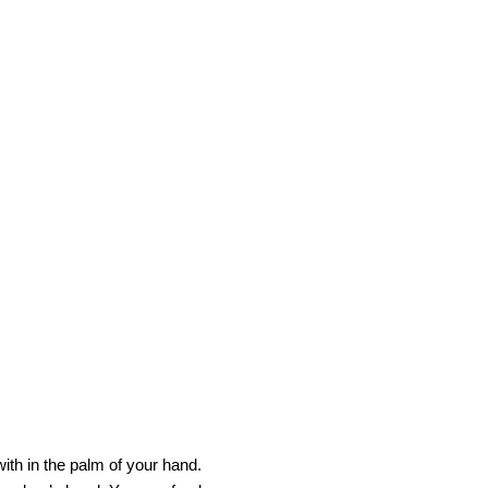
ith in the palm of your hand.