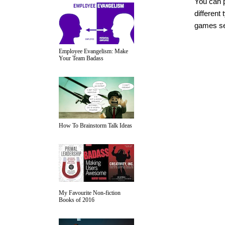
You can 
different
games see
Employee Evangelism: Make
Your Team Badass
How To Brainstorm Talk Ideas
My Favourite Non-fiction
Books of 2016