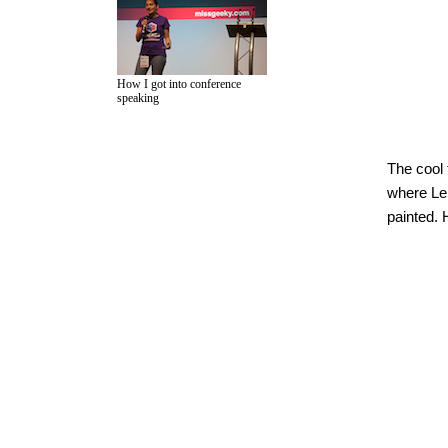
How I got into conference
speaking
The cool 
where LeS
painted. 