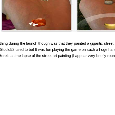
thing during the launch though was that they painted a gigantic street 
tudio52 used to be! It was fun playing the game on such a huge hand 
Here’s a time lapse of the street art painting (I appear very briefly ro