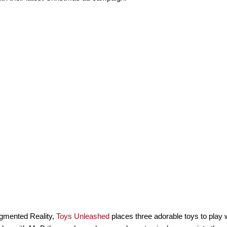
gmented Reality,
Toys Unleashed
places three adorable toys to play w