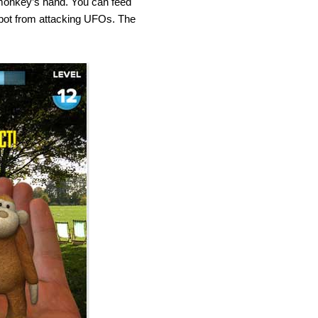
monkey’s hand. You can feed
obot from attacking UFOs. The