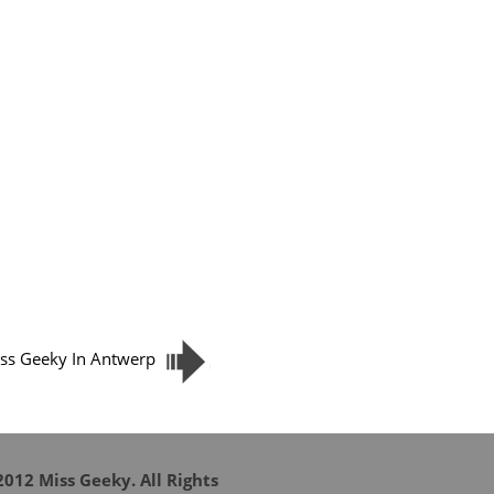
ss Geeky In Antwerp
012 Miss Geeky. All Rights