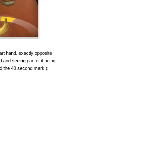
art hand, exactly opposite
and seeing part of it being
und the 49 second mark!):