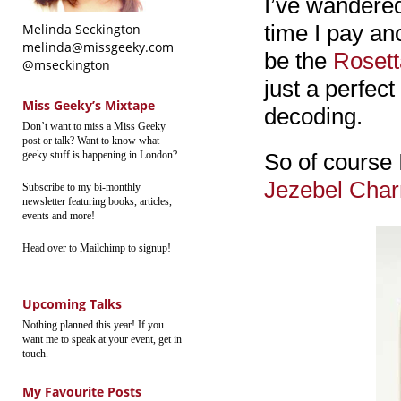
I’ve wandered
time I pay an
Melinda Seckington
melinda@missgeeky.com
be the
Rosett
@mseckington
just a perfec
Miss Geeky’s Mixtape
decoding.
Don’t want to miss a Miss Geeky
post or talk? Want to know what
geeky stuff is happening in London?
So of course 
Jezebel Cha
Subscribe to my bi-monthly
newsletter featuring books, articles,
events and more!
Head over to Mailchimp to signup!
Upcoming Talks
Nothing planned this year! If you
want me to speak at your event, get in
touch.
My Favourite Posts