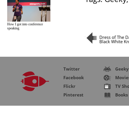
How I got into conference
speaking
Dress of The D
Black White Kn
Twitter
Geeky
Facebook
Movie
Flickr
TV Sh
Pinterest
Books