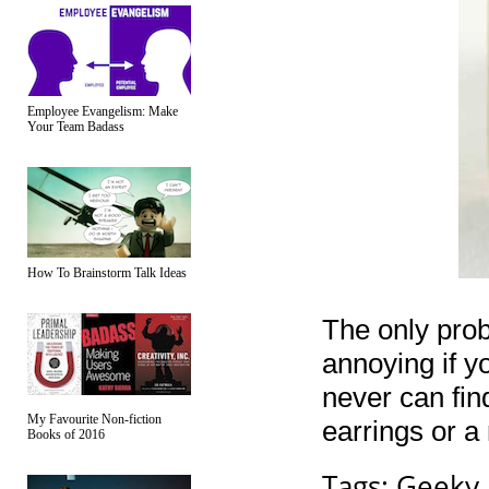
Employee Evangelism: Make
Your Team Badass
How To Brainstorm Talk Ideas
The only prob
annoying if yo
never can find
My Favourite Non-fiction
earrings or a
Books of 2016
Tags:
Geeky