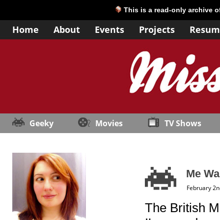
This is a read-only archive 
Home
About
Events
Projects
Resum
Geeky
Movies
TV Shows
Me Wan
February 2n
The British M