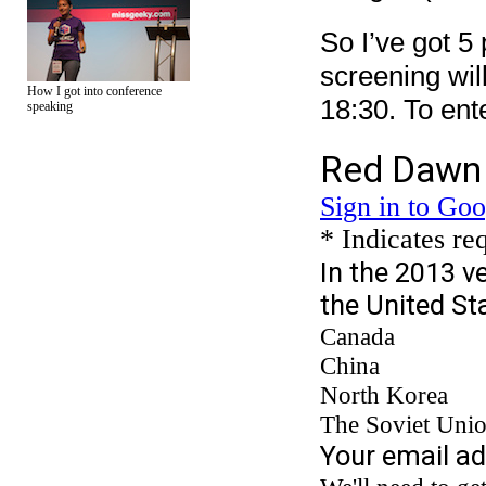
So I’ve got 5 
screening wil
How I got into conference
18:30. To ente
speaking