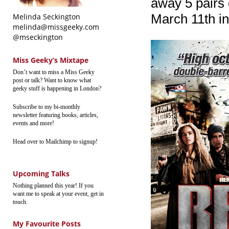
away 5 pairs 
March 11th i
Melinda Seckington
melinda@missgeeky.com
@mseckington
Miss Geeky’s Mixtape
Don’t want to miss a Miss Geeky
post or talk? Want to know what
geeky stuff is happening in London?
Subscribe to my bi-monthly
newsletter featuring books, articles,
events and more!
Head over to Mailchimp to signup!
Upcoming Talks
Nothing planned this year! If you
want me to speak at your event, get in
touch.
My Favourite Posts