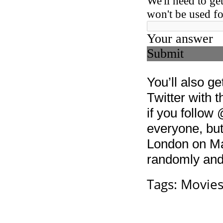
You’ll also g
Twitter with 
if you follo
everyone, but
London on Mar
randomly and 
Tags:
Movie