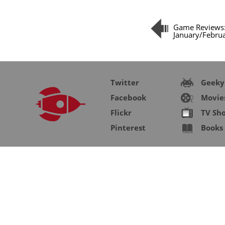
Game Reviews
January/Febru
Twitter
Geeky
Facebook
Movie
Flickr
TV Sh
Pinterest
Books