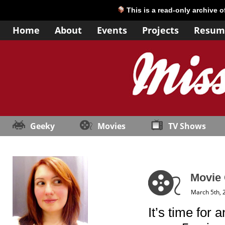
This is a read-only archive 
Home
About
Events
Projects
Resum
Geeky
Movies
TV Shows
Movie 
March 5th, 
It’s time for