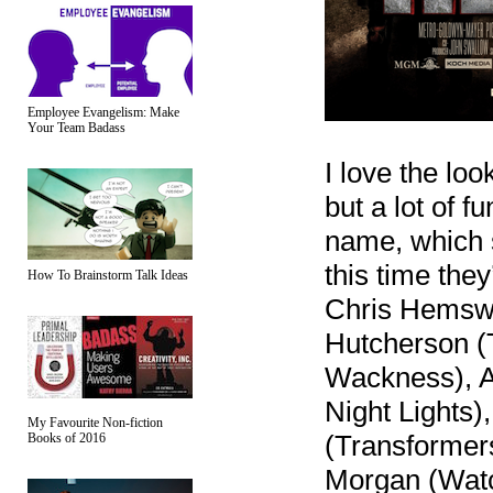
Employee Evangelism: Make
Your Team Badass
I love the loo
but a lot of 
name, which 
this time the
How To Brainstorm Talk Ideas
Chris Hemswo
Hutcherson (
Wackness), Ad
Night Lights)
My Favourite Non-fiction
(Transformers
Books of 2016
Morgan (Wat