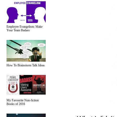
Employee Evangelism: Make
Your Team Badass
How To Brainstorm Talk Ideas
My Favourite Non-fiction
Books of 2016