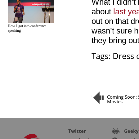
What I didn’t
about
last ye
out on that dr
How I got into conference
wasn’t sure h
speaking
they bring ou
Tags:
Dress 
Coming Soon:
Movies
Twitter
Geeky