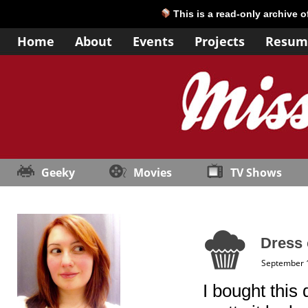
This is a read-only archive 
Home
About
Events
Projects
Resum
Geeky
Movies
TV Shows
Dress 
September 
I bought this