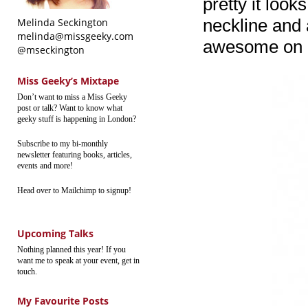
pretty it looks
neckline and a
Melinda Seckington
melinda@missgeeky.com
awesome on m
@mseckington
Miss Geeky’s Mixtape
Don’t want to miss a Miss Geeky
post or talk? Want to know what
geeky stuff is happening in London?
Subscribe to my bi-monthly
newsletter featuring books, articles,
events and more!
Head over to Mailchimp to signup!
Upcoming Talks
Nothing planned this year! If you
want me to speak at your event, get in
touch.
My Favourite Posts