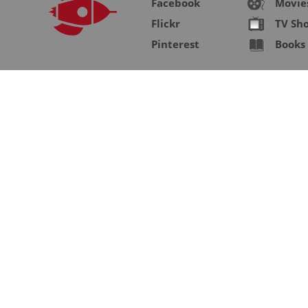
Facebook
Movie
Flickr
TV Sh
Pinterest
Books