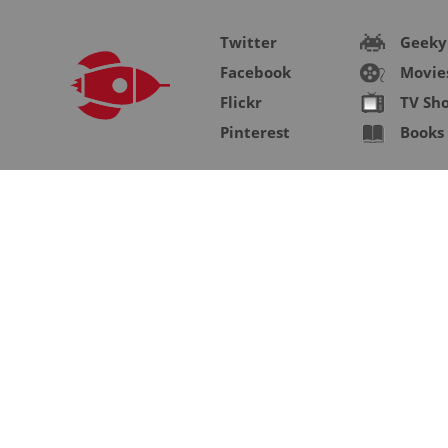
Twitter
Geeky
Facebook
Movie
Flickr
TV Sh
Pinterest
Books