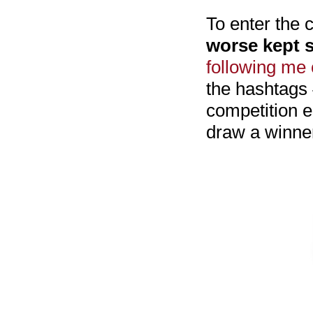
To enter the
worse kept s
following me 
the hashtags
competition e
draw a winner