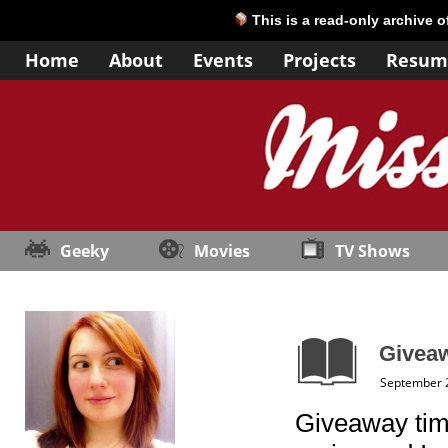
This is a read-only archive 
Home
About
Events
Projects
Resum
Geeky
Movies
TV Shows
Giveaw
September 
Giveaway time!