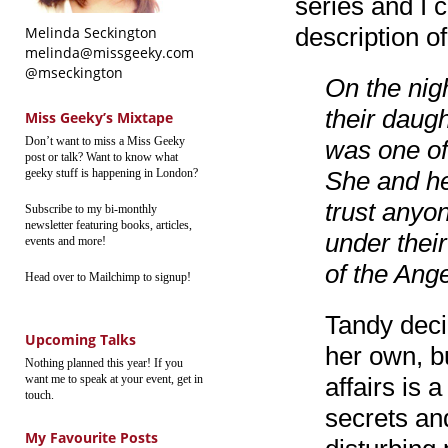
series and I 
description of
Melinda Seckington
melinda@missgeeky.com
@mseckington
On the nig
their daugh
Miss Geeky’s Mixtape
Don’t want to miss a Miss Geeky
was one of 
post or talk? Want to know what
geeky stuff is happening in London?
She and he
trust anyo
Subscribe to my bi-monthly
newsletter featuring books, articles,
under thei
events and more!
of the Ang
Head over to Mailchimp to signup!
Tandy deci
Upcoming Talks
her own, b
Nothing planned this year! If you
want me to speak at your event, get in
affairs is
touch.
secrets an
My Favourite Posts