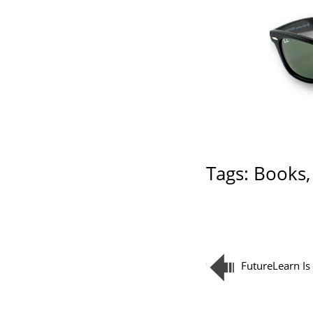
Tags:
Books
FutureLearn Is 