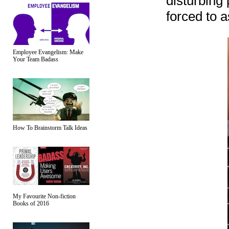
disturbing
forced to a
Employee Evangelism: Make
Your Team Badass
How To Brainstorm Talk Ideas
My Favourite Non-fiction
Books of 2016