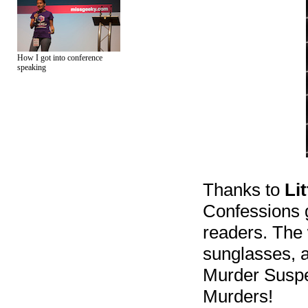
How I got into conference
speaking
Thanks to
Li
Confessions 
readers. The 
sunglasses, a
Murder Suspe
Murders!