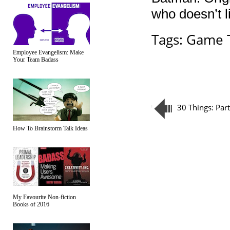
who doesn’t l
Tags:
Game T
Employee Evangelism: Make
Your Team Badass
30 Things: Par
How To Brainstorm Talk Ideas
My Favourite Non-fiction
Books of 2016