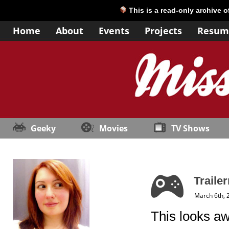
This is a read-only archive 
Home
About
Events
Projects
Resum
Geeky
Movies
TV Shows
Traile
March 6th, 
This looks aw