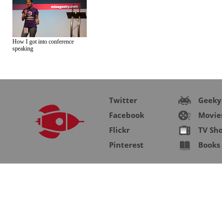
How I got into conference
speaking
Twitter
Geeky
Facebook
Movie
Flickr
TV Sh
Pinterest
Books