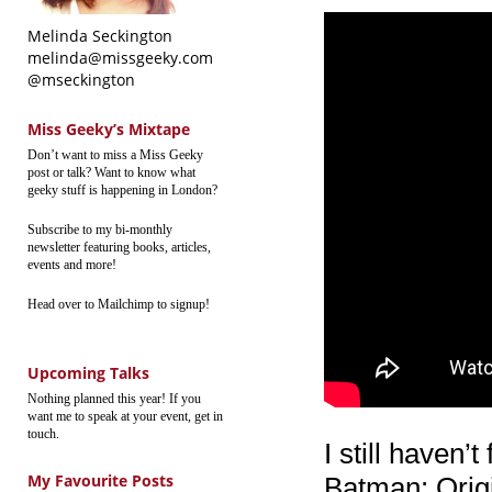
Melinda Seckington
melinda@missgeeky.com
@mseckington
Miss Geeky’s Mixtape
Don’t want to miss a Miss Geeky
post or talk? Want to know what
geeky stuff is happening in London?
Subscribe to my bi-monthly
newsletter featuring books, articles,
events and more!
Head over to Mailchimp to signup!
Upcoming Talks
Nothing planned this year! If you
want me to speak at your event, get in
touch.
I still haven’
My Favourite Posts
Batman: Origi