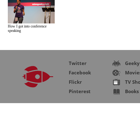
How I got into conference
speaking
Twitter
Geeky
Facebook
Movie
Flickr
TV Sh
Pinterest
Books