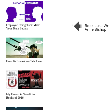
Book Lust: Wri
Employee Evangelism: Make
Your Team Badass
Anne Bishop
How To Brainstorm Talk Ideas
My Favourite Non-fiction
Books of 2016