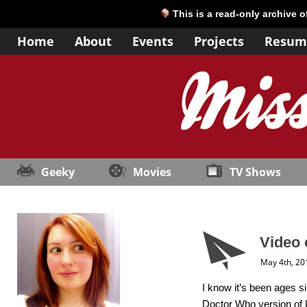
This is a read-only archive 
Home
About
Events
Projects
Resum
Geeky
Movies
TV Shows
Video 
May 4th, 20
I know it’s been ages si
Doctor Who version of L