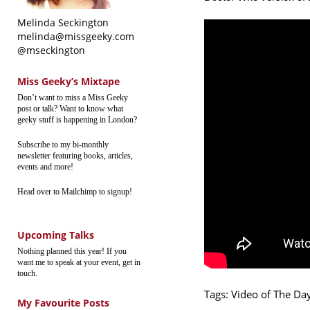
Melinda Seckington
melinda@missgeeky.com
@mseckington
Miss Geeky’s Mixtape
Don’t want to miss a Miss Geeky
post or talk? Want to know what
geeky stuff is happening in London?
Subscribe to my bi-monthly
newsletter featuring books, articles,
events and more!
Head over to Mailchimp to signup!
Upcoming Talks
Nothing planned this year! If you
want me to speak at your event, get in
touch.
Tags:
Video of The Da
My Favourite Posts