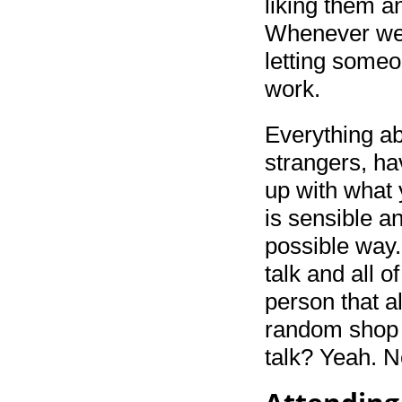
liking them a
Whenever we 
letting someo
work.
Everything abo
strangers, hav
up with what 
is sensible a
possible way.
talk and all o
person that a
random shop a
talk? Yeah. N