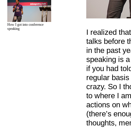
How I got into conference
speaking
I realized th
talks before t
in the past ye
speaking is 
if you had to
regular basis
crazy. So I t
to where I am 
actions on wh
(there’s enoug
thoughts, mem