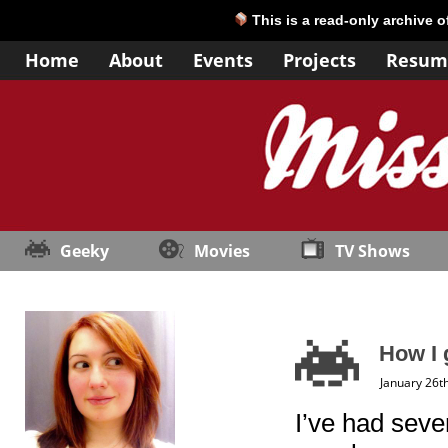
This is a read-only archive 
Home
About
Events
Projects
Resum
Geeky
Movies
TV Shows
How I 
January 26t
I’ve had seve