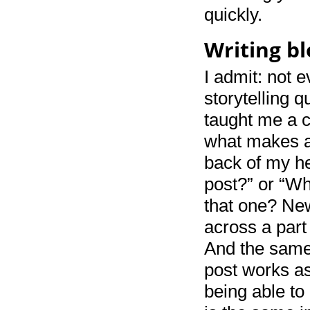
quickly.
Writing bl
I admit: not e
storytelling q
taught me a co
what makes a 
back of my he
post?” or “Wh
that one? New
across a part 
And the same 
post works as
being able to 