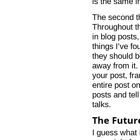
is the same i
The second thi
Throughout the
in blog posts
things I’ve f
they should b
away from it.
your post, fra
entire post on
posts and tel
talks.
The Futur
I guess what I