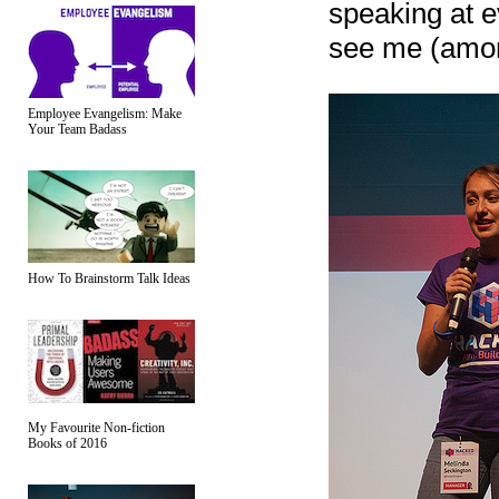
speaking at e
see me (amon
Employee Evangelism: Make
Your Team Badass
How To Brainstorm Talk Ideas
My Favourite Non-fiction
Books of 2016