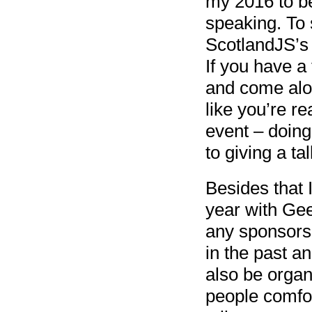
my 2016 to be
speaking. To 
ScotlandJS’
If you have a
and come alon
like you’re re
event – doin
to giving a tal
Besides that 
year with Gee
any sponsors
in the past an
also be orga
people comfor