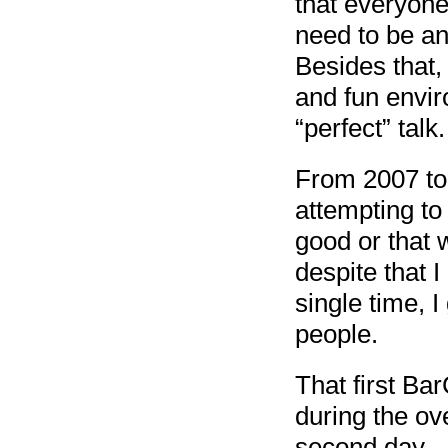
that everyone
need to be an 
Besides that,
and fun envir
“perfect” talk.
From 2007 to 
attempting to
good or that 
despite that 
single time, I 
people.
That first Ba
during the ov
second day.