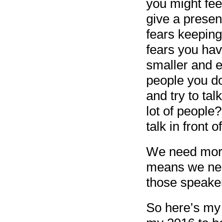
you might feel
give a presen
fears keeping
fears you ha
smaller and e
people you do
and try to tal
lot of people
talk in front o
We need more 
means we nee
those speake
So here’s my 