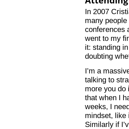
Attending
In 2007 Crist
many people 
conferences a
went to my fi
it: standing i
doubting whet
I’m a massive
talking to str
more you do i
that when I h
weeks, I need
mindset, like 
Similarly if I