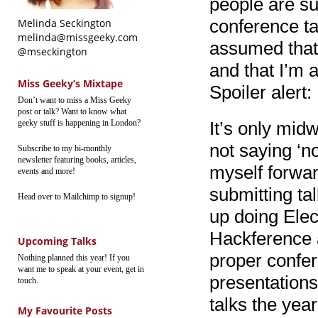
people are su
conference ta
Melinda Seckington
melinda@missgeeky.com
assumed that 
@mseckington
and that I’m 
Miss Geeky’s Mixtape
Spoiler alert:
Don’t want to miss a Miss Geeky
post or talk? Want to know what
geeky stuff is happening in London?
It’s only midw
not saying ‘no
Subscribe to my bi-monthly
newsletter featuring books, articles,
myself forwar
events and more!
submitting ta
Head over to Mailchimp to signup!
up doing Elec
Hackference 
Upcoming Talks
proper confere
Nothing planned this year! If you
want me to speak at your event, get in
presentations
touch.
talks the year
My Favourite Posts