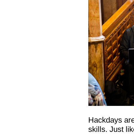
Hackdays are 
skills. Just 