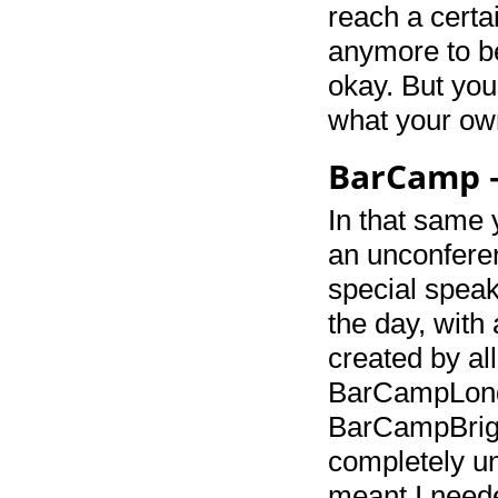
reach a certa
anymore to be
okay. But you 
what your own
BarCamp –
In that same 
an unconfere
special spea
the day, wit
created by al
BarCampLondo
BarCampBright
completely u
meant I needed