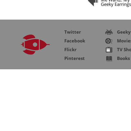
Geeky Earrings
Twitter
Geeky
Facebook
Movie
Flickr
TV Sh
Pinterest
Books