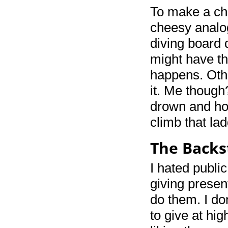
To make a ch
cheesy analog
diving board 
might have th
happens. Oth
it. Me though
drown and how
climb that lad
The Backs
I hated publi
giving presen
do them. I do
to give at hi