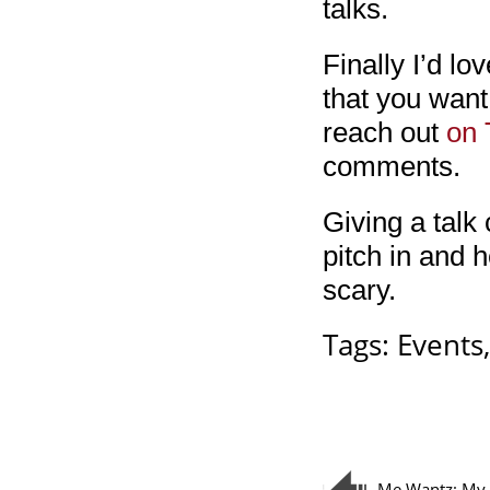
talks.
Finally I’d lo
that you want
reach out
on 
comments.
Giving a talk 
pitch in and h
scary.
Tags:
Events
Me Wantz: My 