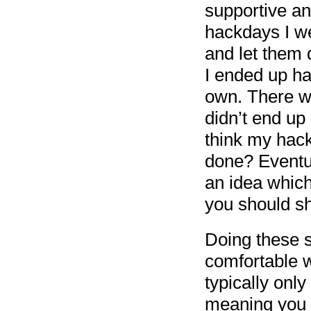
supportive and
hackdays I we
and let them 
I ended up ha
own. There w
didn’t end up 
think my hac
done? Eventua
an idea whic
you should s
Doing these s
comfortable w
typically only
meaning you l