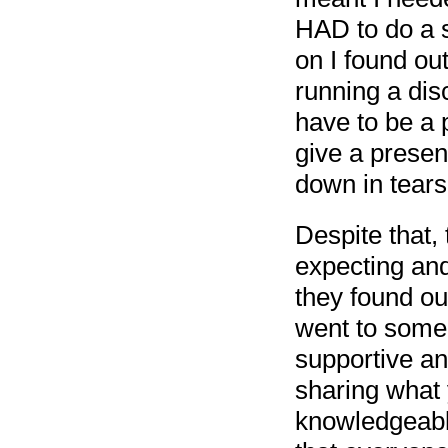
HAD to do a se
on I found out
running a disc
have to be a p
give a presen
down in tears 
Despite that, 
expecting an
they found out
went to some
supportive and
sharing what
knowledgeabl