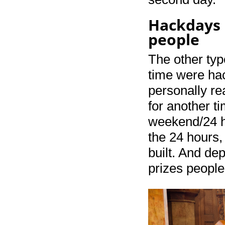
Hackdays –
people
The other typ
time were ha
personally rea
for another t
weekend/24 ho
the 24 hours,
built. And de
prizes people