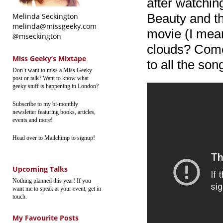
after watchi
Beauty and t
Melinda Seckington
melinda@missgeeky.com
movie (I mea
@mseckington
clouds? Come
Miss Geeky’s Mixtape
to all the son
Don’t want to miss a Miss Geeky
post or talk? Want to know what
geeky stuff is happening in London?
Subscribe to my bi-monthly
newsletter featuring books, articles,
events and more!
Head over to Mailchimp to signup!
Upcoming Talks
Nothing planned this year! If you
want me to speak at your event, get in
touch.
My Favourite Posts