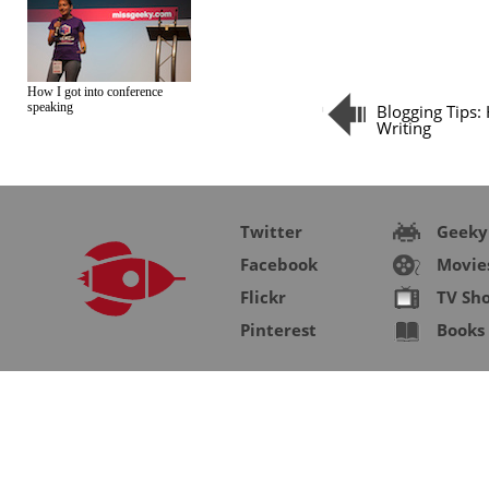
How I got into conference
speaking
Blogging Tips:
Writing
Twitter
Geeky
Facebook
Movie
Flickr
TV Sh
Pinterest
Books