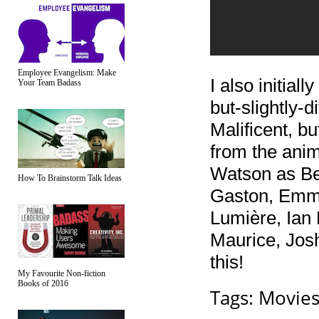
Employee Evangelism: Make
I also initial
Your Team Badass
but-slightly-
Malificent, bu
from the ani
Watson as Be
How To Brainstorm Talk Ideas
Gaston, Emm
Lumière, Ian
Maurice, Jos
this!
My Favourite Non-fiction
Books of 2016
Tags:
Movie