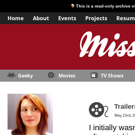
This is a read-only archive 
Home
About
Events
Projects
Resum
Geeky
Movies
TV Shows
Traile
May 23rd, 
I initially wa