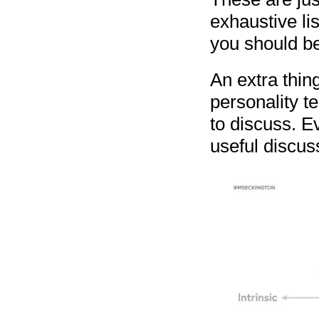
exhaustive lis
you should be
An extra thing
personality t
to discuss. Ev
useful discus