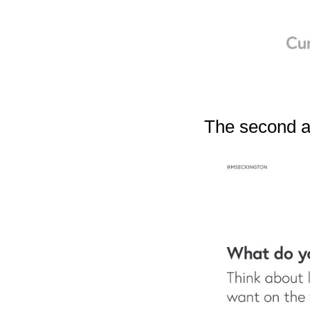
The second ar