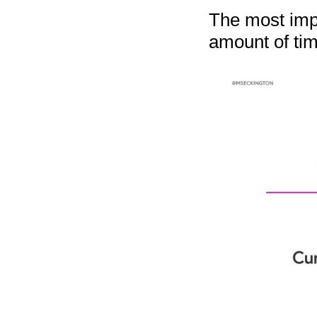
The most impo
amount of tim