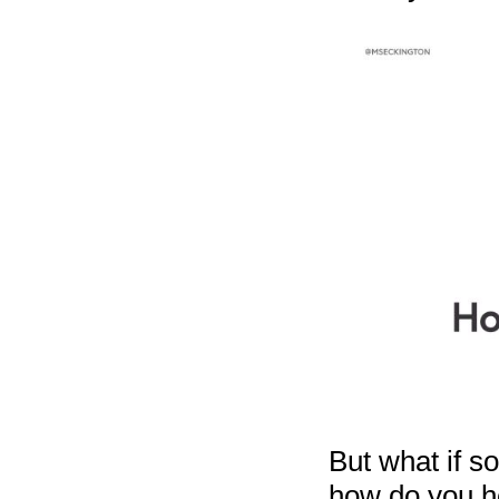
But what if s
how do you he