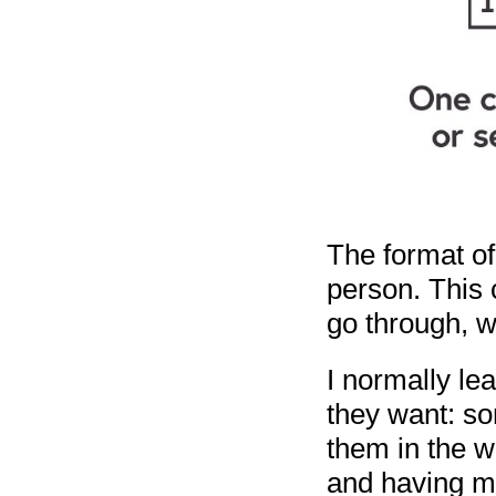
The format o
person. This c
go through, we
I normally le
they want: so
them in the w
and having mo