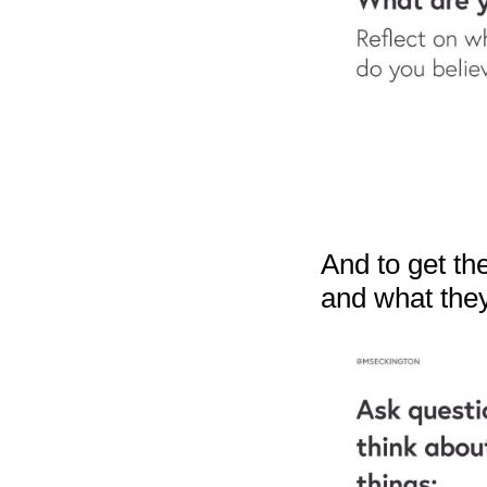
And to get the
and what the