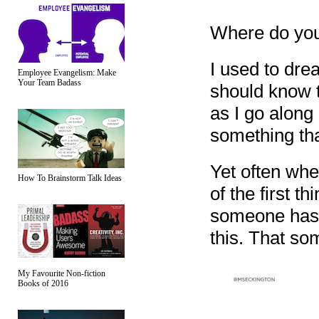
Where do you 
I used to drea
Employee Evangelism: Make
Your Team Badass
should know t
as I go along 
something tha
Yet often whe
How To Brainstorm Talk Ideas
of the first t
someone has t
this. That so
My Favourite Non-fiction
Books of 2016