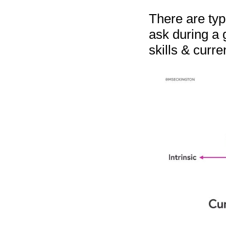
There are typi
ask during a 
skills & curre