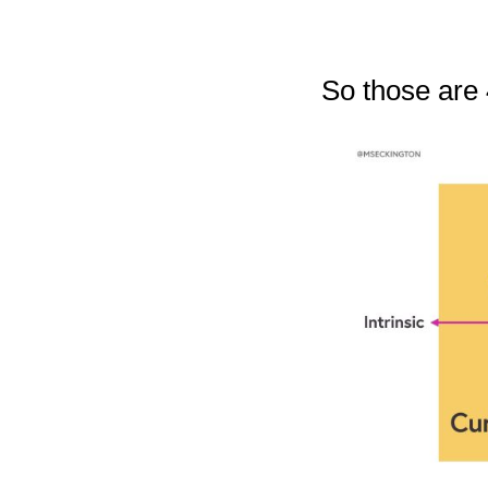
So those are 