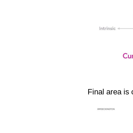
Final area is 