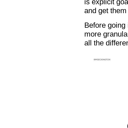
is explicit go
and get them t
Before going i
more granula
all the differ