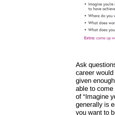
Ask questions 
career would 
given enough 
able to come u
of “Imagine yo
generally is 
you want to b