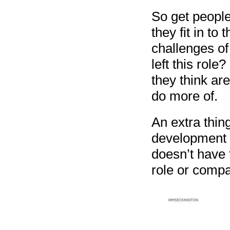
So get people
they fit in to
challenges of
left this role
they think ar
do more of.
An extra thing
development f
doesn’t have 
role or compan