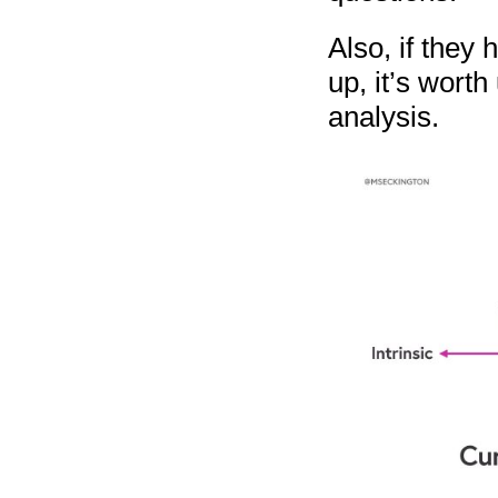
Also, if they 
up, it’s worth
analysis.