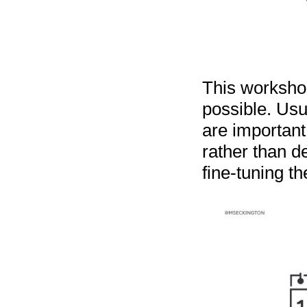
This worksho
possible. Usu
are important
rather than d
fine-tuning th