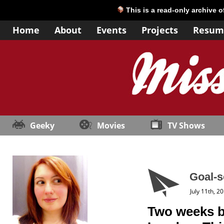
This is a read-only archive 
Home
About
Events
Projects
Resum
Geeky
Movies
TV Shows
Goal-s
July 11th, 2
Two weeks ba