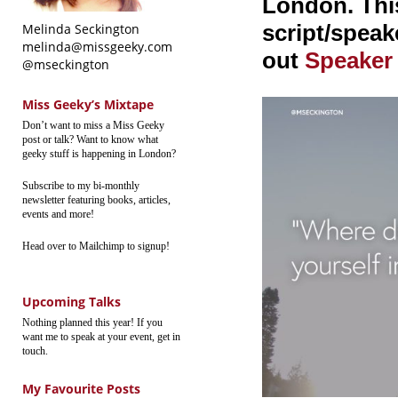
London. This
script/speake
Melinda Seckington
melinda@missgeeky.com
out
Speaker
@mseckington
Miss Geeky’s Mixtape
Don’t want to miss a Miss Geeky
post or talk? Want to know what
geeky stuff is happening in London?
Subscribe to my bi-monthly
newsletter featuring books, articles,
events and more!
Head over to Mailchimp to signup!
Upcoming Talks
Nothing planned this year! If you
want me to speak at your event, get in
touch.
My Favourite Posts