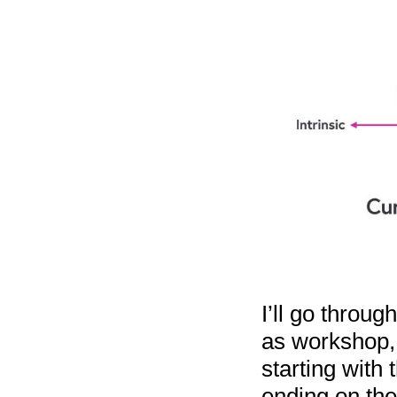
I’ll go throug
as workshop, 
starting with 
ending on the