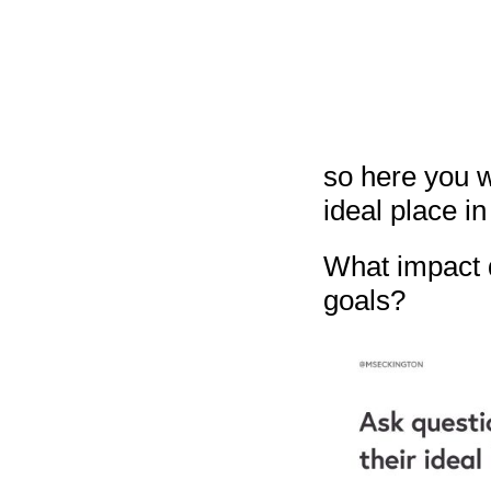
so here you w
ideal place in 
What impact d
goals?