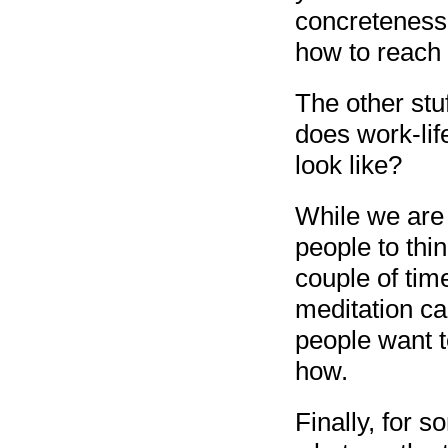
concreteness 
how to reach i
The other stu
does work-lif
look like?
While we are t
people to thi
couple of tim
meditation ca
people want t
how.
Finally, for 