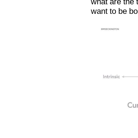
what are the 
want to be bo