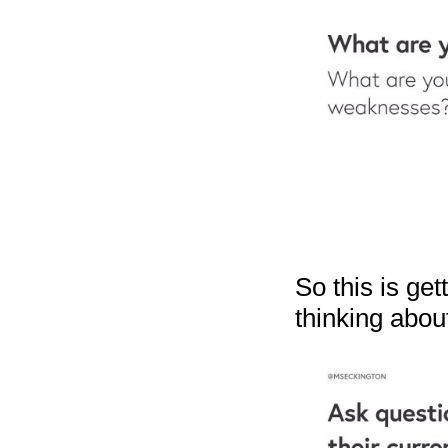
So this is ge
thinking abou