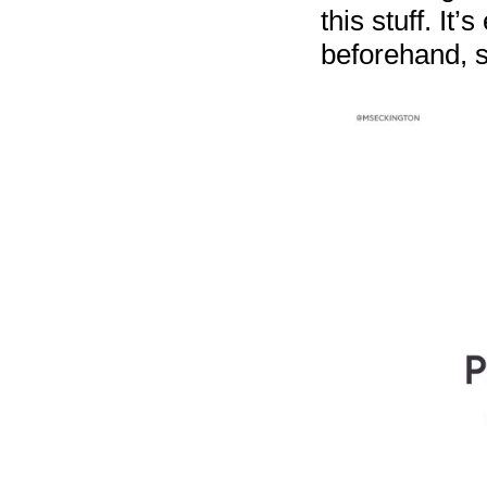
this stuff. It
beforehand, s