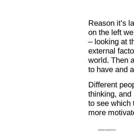
Reason it’s la
on the left w
– looking at 
external fact
world. Then a
to have and a
Different peo
thinking, and 
to see which 
more motivat