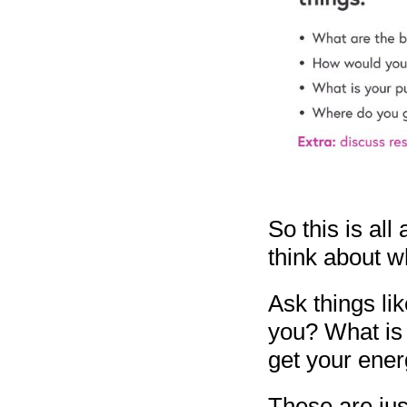
So this is all
think about w
Ask things li
you? What is
get your ene
These are jus