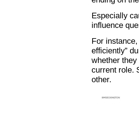
Especially ca
influence que
For instance,
efficiently” d
whether they t
current role. 
other.