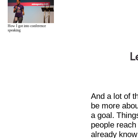
How I got into conference
speaking
And a lot of t
be more abou
a goal. Thing
people reach 
already know 