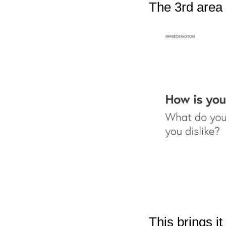
The 3rd area i
This brings it