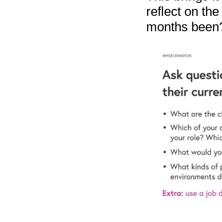
reflect on th
months been