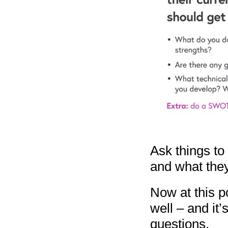
Ask things to 
and what they
Now at this p
well – and it
questions.