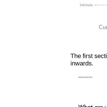
The first sect
inwards.