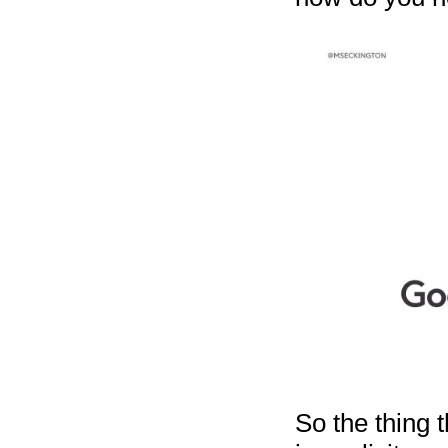
So the thing 