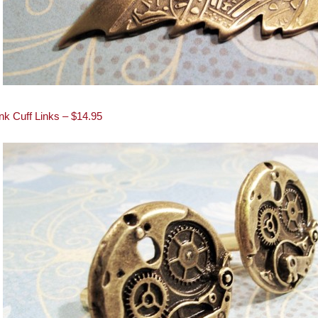
k Cuff Links – $14.95