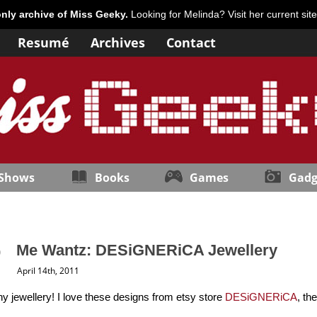
only archive of Miss Geeky.
Looking for Melinda? Visit her current sit
Resumé
Archives
Contact
 Shows
Books
Games
Gadg
Me Wantz: DESiGNERiCA Jewellery
April 14th, 2011
y jewellery! I love these designs from etsy store
DESiGNERiCA
, th