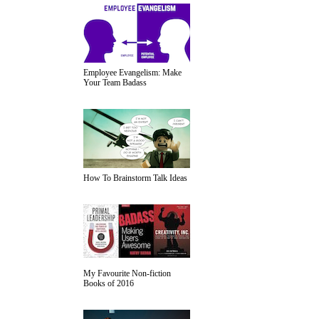
Employee Evangelism: Make
Your Team Badass
How To Brainstorm Talk Ideas
My Favourite Non-fiction
Books of 2016