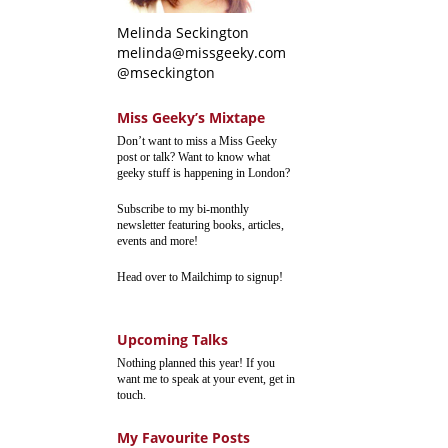
Melinda Seckington
melinda@missgeeky.com
@mseckington
Miss Geeky’s Mixtape
Don’t want to miss a Miss Geeky
post or talk? Want to know what
geeky stuff is happening in London?
Subscribe to my bi-monthly
newsletter featuring books, articles,
events and more!
Head over to Mailchimp to signup!
Upcoming Talks
Nothing planned this year! If you
want me to speak at your event, get in
touch.
My Favourite Posts