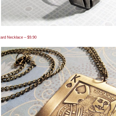
Card Necklace – $9.90