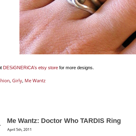
ut
DESiGNERiCA’s etsy store
for more designs.
shion
,
Girly
,
Me Wantz
Me Wantz: Doctor Who TARDIS Ring
April 5th, 2011