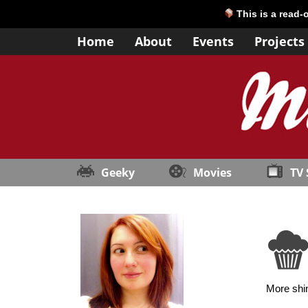
This is a read-
Home
About
Events
Projects
Geeky
Movies
TV
More shin