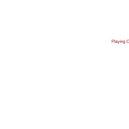
Playing 