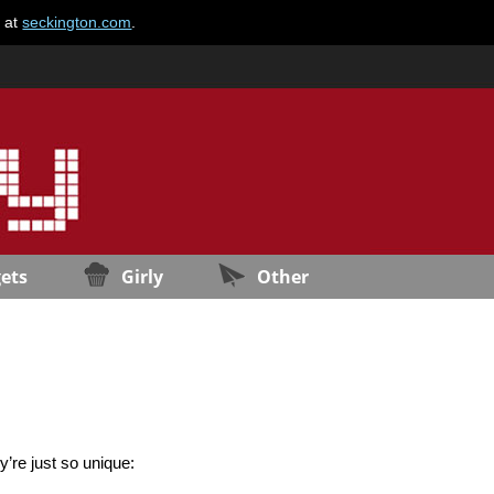
e at
seckington.com
.
ets
Girly
Other
ey’re just so unique: