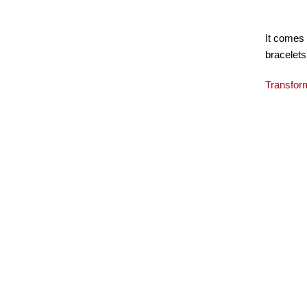
It comes 
bracelets
Transfor