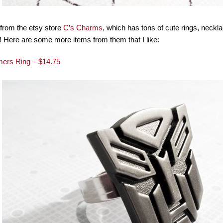
from the etsy store
C’s Charms
, which has tons of cute rings, neckla
! Here are some more items from them that I like:
mers Ring – $14.75