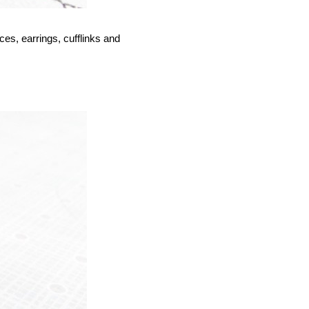
ces, earrings, cufflinks and