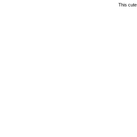
This cut