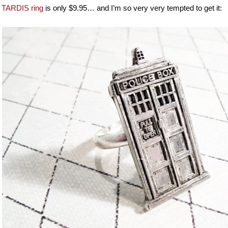
e
TARDIS ring
is only $9.95… and I’m so very very tempted to get it: