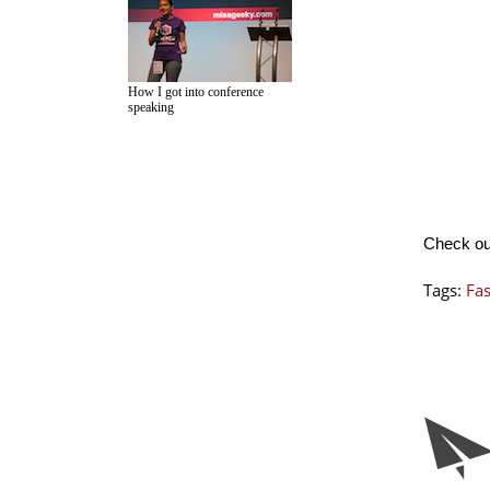
How I got into conference
speaking
Check o
Tags:
Fa