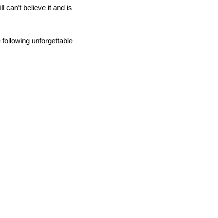
ill can’t believe it and is
following unforgettable