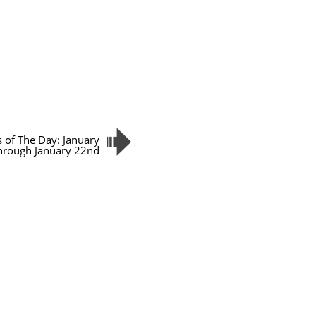
s of The Day: January
hrough January 22nd