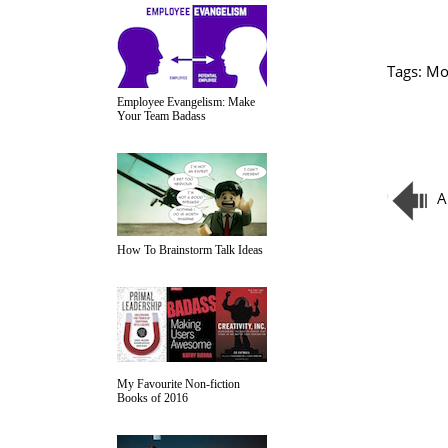
Tags:
Mo
Employee Evangelism: Make
Your Team Badass
A
How To Brainstorm Talk Ideas
My Favourite Non-fiction
Books of 2016