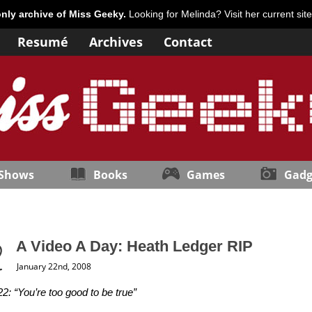
only archive of Miss Geeky.
Looking for Melinda? Visit her current sit
Resumé
Archives
Contact
 Shows
Books
Games
Gadg
A Video A Day: Heath Ledger RIP
January 22nd, 2008
2: “You’re too good to be true”