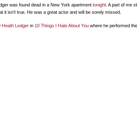
dger was found dead in a New York apartment
tonight
. A part of me st
at it isn’t true. He was a great actor and will be sorely missed.
w
Heath Ledger
in
10 Things I Hate About You
where he performed the 