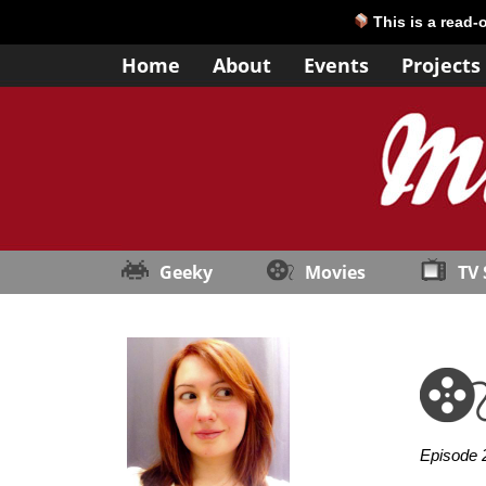
This is a read-
Home
About
Events
Projects
Geeky
Movies
TV
Episode 2