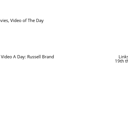
vies
,
Video of The Day
 Video A Day: Russell Brand
Link
19th t