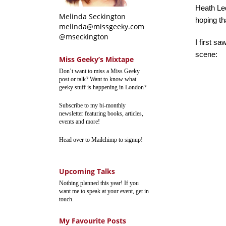
Heath Le
Melinda Seckington
hoping th
melinda@missgeeky.com
@mseckington
I first sa
scene:
Miss Geeky’s Mixtape
Don’t want to miss a Miss Geeky
post or talk? Want to know what
geeky stuff is happening in London?
Subscribe to my bi-monthly
newsletter featuring books, articles,
events and more!
Head over to Mailchimp to signup!
Upcoming Talks
Nothing planned this year! If you
want me to speak at your event, get in
touch.
My Favourite Posts