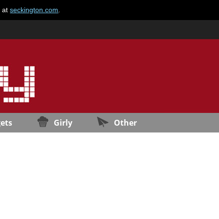
e at
seckington.com
.
ets
Girly
Other