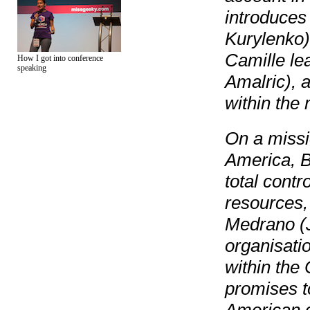
introduces 
Kurylenko)
Camille le
How I got into conference
speaking
Amalric), 
within the
On a missio
America, B
total contr
resources, 
Medrano (J
organisati
within the
promises t