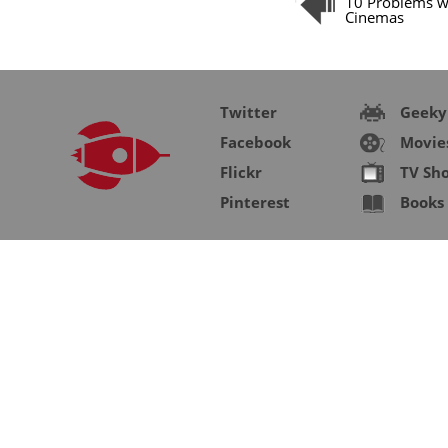
10 Problems w
Cinemas
Twitter
Geeky
Facebook
Movie
Flickr
TV Sh
Pinterest
Books