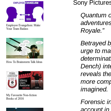
Sony Pictures
Quantum of
adventures
Employee Evangelism: Make
Royale.”
Your Team Badass
Betrayed b
urge to ma
determinat
How To Brainstorm Talk Ideas
Dench) int
reveals th
more comp
imagined.
My Favourite Non-fiction
Books of 2016
Forensic in
account in