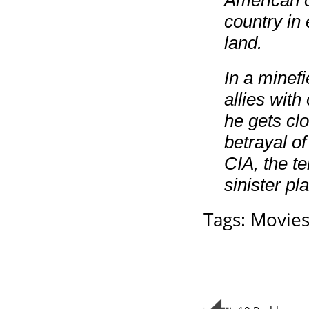
American c
country in
land.
In a minef
allies with
he gets clo
betrayal o
CIA, the t
sinister pl
Tags:
Movie