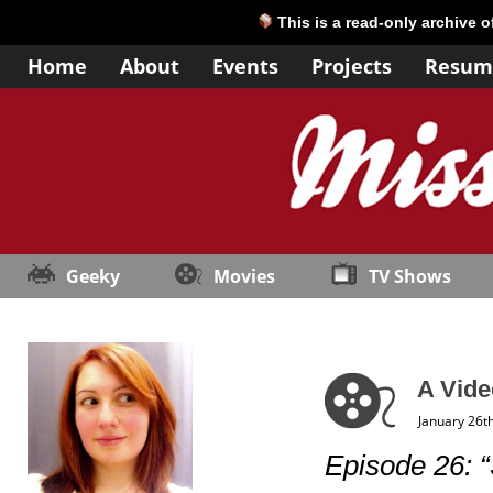
This is a read-only archive 
Home
About
Events
Projects
Resum
Geeky
Movies
TV Shows
A Vide
January 26t
Episode 26: “