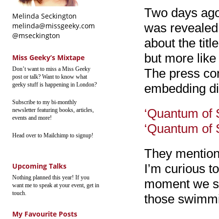
Two days ago 
Melinda Seckington
was revealed:
melinda@missgeeky.com
@mseckington
about the titl
but more like
Miss Geeky’s Mixtape
Don’t want to miss a Miss Geeky
The press co
post or talk? Want to know what
geeky stuff is happening in London?
embedding dis
Subscribe to my bi-monthly
‘Quantum of 
newsletter featuring books, articles,
events and more!
‘Quantum of 
Head over to Mailchimp to signup!
They mention 
Upcoming Talks
I’m curious t
Nothing planned this year! If you
moment we sh
want me to speak at your event, get in
touch.
those swimmi
My Favourite Posts