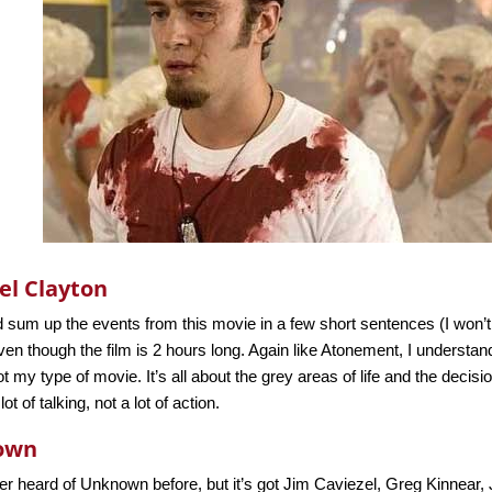
el Clayton
 sum up the events from this movie in a few short sentences (I won’t,
en though the film is 2 hours long. Again like Atonement, I understand
 not my type of movie. It’s all about the grey areas of life and the deci
ot of talking, not a lot of action.
own
er heard of Unknown before, but it’s got Jim Caviezel, Greg Kinnear,