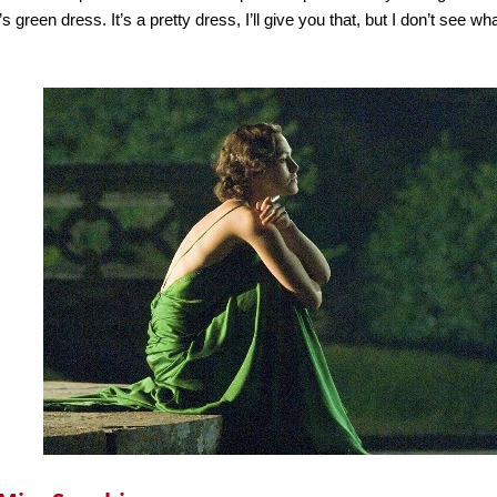
’s green dress. It’s a pretty dress, I’ll give you that, but I don’t see 