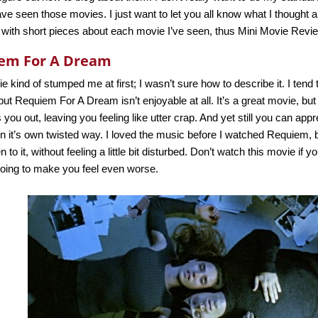
ve seen those movies. I just want to let you all know what I thought 
 with short pieces about each movie I’ve seen, thus Mini Movie Revi
em For A Dream
e kind of stumped me at first; I wasn’t sure how to describe it. I tend 
 but Requiem For A Dream isn’t enjoyable at all. It’s a great movie, but 
 you out, leaving you feeling like utter crap. And yet still you can appre
 in it’s own twisted way. I loved the music before I watched Requiem, 
n to it, without feeling a little bit disturbed. Don’t watch this movie if
 going to make you feel even worse.