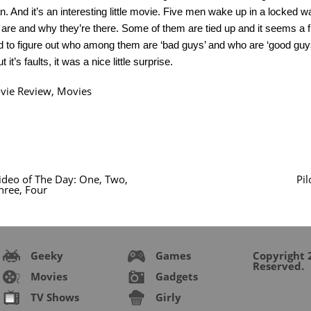
 And it’s an interesting little movie. Five men wake up in a locked 
are and why they’re there. Some of them are tied up and it seems a f
d to figure out who among them are ‘bad guys’ and who are ‘good guys’
t it’s faults, it was a nice little surprise.
vie Review
,
Movies
ideo of The Day: One, Two,
Pi
hree, Four
Geeky
Games
Copyright 2
Reserved.
Movies
Gadgets
TV Shows
Girly