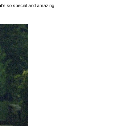
what’s so special and amazing