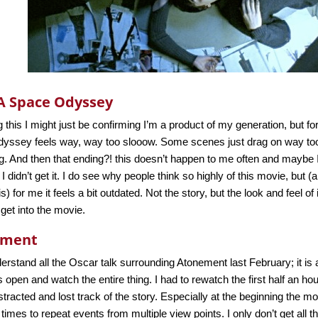
 A Space Odyssey
 this I might just be confirming I’m a product of my generation, but fo
yssey feels way, way too slooow. Some scenes just drag on way too l
. And then that ending?! this doesn’t happen to me often and maybe
 I didn’t get it. I do see why people think so highly of this movie, but 
s) for me it feels a bit outdated. Not the story, but the look and feel of 
 get into the movie.
ement
erstand all the Oscar talk surrounding Atonement last February; it is
 open and watch the entire thing. I had to rewatch the first half an ho
istracted and lost track of the story. Especially at the beginning the 
 times to repeat events from multiple view points. I only don’t get all 