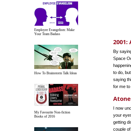
Employee Evangelism: Make
Your Team Badass
2001:
By saying
Space Od
happening
to do, but
How To Brainstorm Talk Ideas
saying thi
for me to
Aton
I now und
My Favourite Non-fiction
your eyes
Books of 2016
getting d
couple of