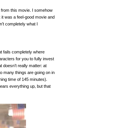
it from this movie. I somehow
ht it was a feel-good movie and
sn’t completely what I
t fails completely where
acters for you to fully invest
 doesn’t really matter: at
o many things are going on in
nning time of 145 minutes).
lears everything up, but that