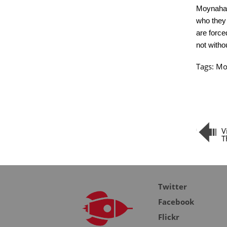
Moynahan.
who they 
are force
not withou
Tags:
Mo
V
T
Twitter
Facebook
Flickr