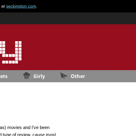
e at
seckington.com
.
ets
Girly
Other
mas) movies and I’ve been
rd type of review, cause most