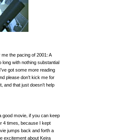
r me the pacing of 2001: A
ong with nothing substantial
 I’ve got some more reading
(and please don’t kick me for
it, and that just doesn’t help
 a good movie, if you can keep
ur 4 times, because I kept
movie jumps back and forth a
the excitement about Keira