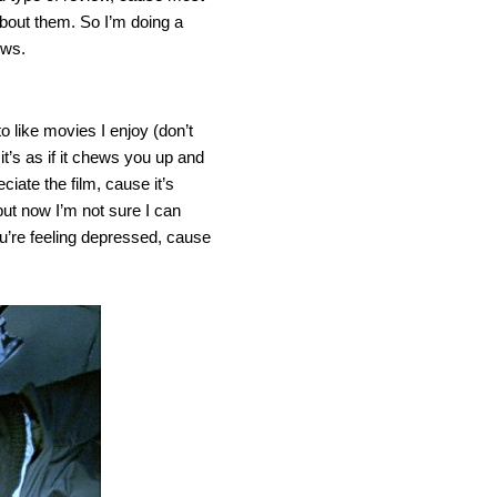
about them. So I’m doing a
ews.
to like movies I enjoy (don’t
it’s as if it chews you up and
ciate the film, cause it’s
but now I’m not sure I can
 you’re feeling depressed, cause