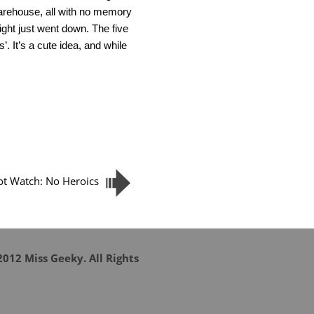
warehouse, all with no memory
ight just went down. The five
. It’s a cute idea, and while
lot Watch: No Heroics
012 Miss Geeky. All Rights