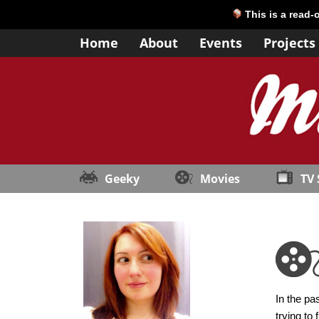
This is a read-
Home
About
Events
Projects
Geeky
Movies
TV
In the pa
trying to