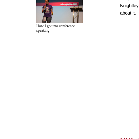
Knightley
about it.
How I got into conference
speaking