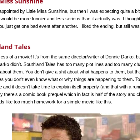
 Miss Sunshine
appointed by Little Miss Sunshine, but then I was expecting quite a b
t would be more funnier and less serious than it actually was. I thoug
ou just get one bad event after another. I liked the ending, but still wa
.
land Tales
ss of a movie! It’s from the same director/writer of Donnie Darko, bu
rko didn’t. Southland Tales has too many plot lines and too many char
about them. You don’t give a shit about what happens to them, but that
s you don’t even know what or why things are happening to them. To
e and it doesn’t take time to explain itself properly (and that with a ru
y there’s a comic book prequel which in fact is half of the story and c
ds like too much homework for a simple movie like this.