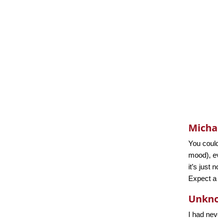
Micha
You could
mood), ev
it’s just
Expect a l
Unkn
I had nev