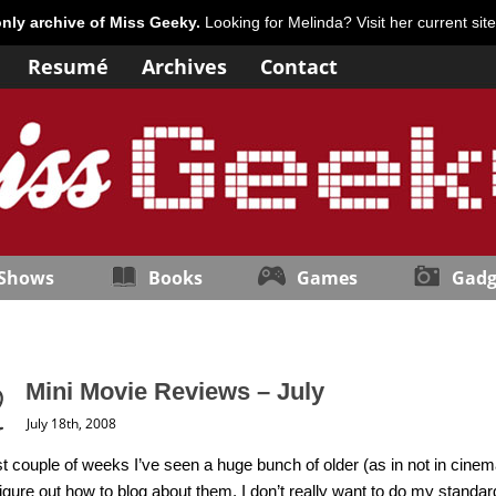
only archive of Miss Geeky.
Looking for Melinda? Visit her current sit
Resumé
Archives
Contact
 Shows
Books
Games
Gadg
Mini Movie Reviews – July
July 18th, 2008
st couple of weeks I’ve seen a huge bunch of older (as in not in cine
 figure out how to blog about them. I don’t really want to do my standa