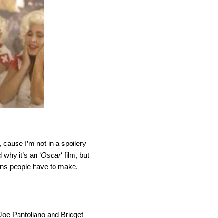
 cause I’m not in a spoilery
 why it’s an ‘
Oscar
‘ film, but
sions people have to make.
 Joe Pantoliano and Bridget