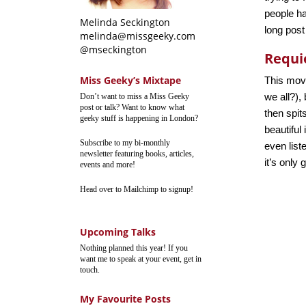
people ha
Melinda Seckington
long post
melinda@missgeeky.com
@mseckington
Requi
Miss Geeky’s Mixtape
This movi
we all?),
Don’t want to miss a Miss Geeky
post or talk? Want to know what
then spits
geeky stuff is happening in London?
beautiful
Subscribe to my bi-monthly
even liste
newsletter featuring books, articles,
it’s only
events and more!
Head over to Mailchimp to signup!
Upcoming Talks
Nothing planned this year! If you
want me to speak at your event, get in
touch.
My Favourite Posts