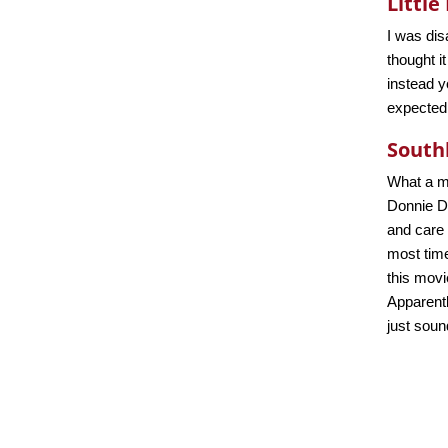
Little
I was dis
thought i
instead y
expected
South
What a me
Donnie Da
and care 
most time
this movi
Apparentl
just soun