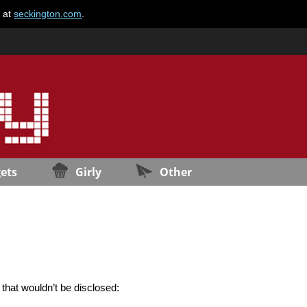
e at
seckington.com
.
ets
Girly
Other
 that wouldn’t be disclosed: