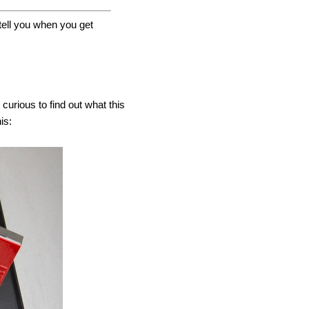
ll you when you get
curious to find out what this
is: