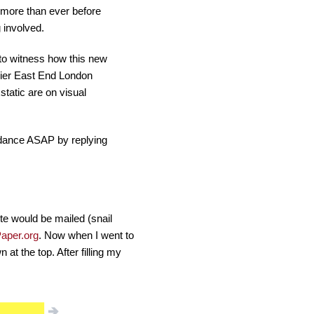
 more than ever before
 involved.
 to witness how this new
emier East End London
tatic are on visual
endance ASAP by replying
ite would be mailed (snail
aper.org
. Now when I went to
at the top. After filling my