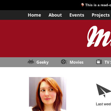
This is a read-
Home
About
Events
Projects
Geeky
Movies
TV
Last week