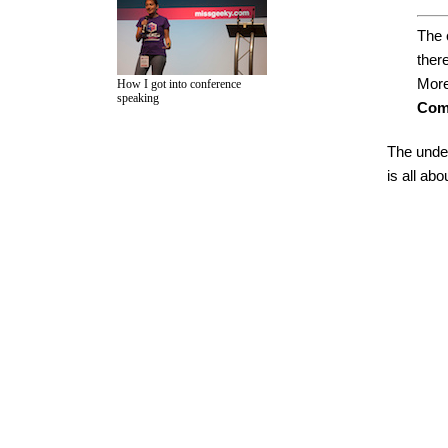
The 
there
More
How I got into conference
speaking
Com
The under
is all ab