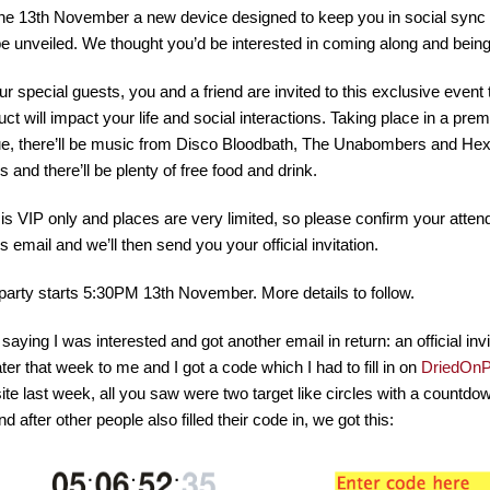
he 13th November a new device designed to keep you in social sync
 be unveiled. We thought you’d be interested in coming along and being
ur special guests, you and a friend are invited to this exclusive event
uct will impact your life and social interactions. Taking place in a pr
e, there’ll be music from Disco Bloodbath, The Unabombers and Hexs
s and there’ll be plenty of free food and drink.
 is VIP only and places are very limited, so please confirm your att
is email and we’ll then send you your official invitation.
party starts 5:30PM 13th November. More details to follow.
 saying I was interested and got another email in return: an official inv
ater that week to me and I got a code which I had to fill in on
DriedOnP
ite last week, all you saw were two target like circles with a countdown 
d after other people also filled their code in, we got this: