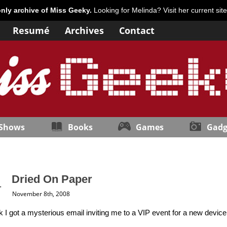
only archive of Miss Geeky.
Looking for Melinda? Visit her current sit
Resumé
Archives
Contact
 Shows
Books
Games
Gadg
Dried On Paper
November 8th, 2008
 I got a mysterious email inviting me to a VIP event for a new device