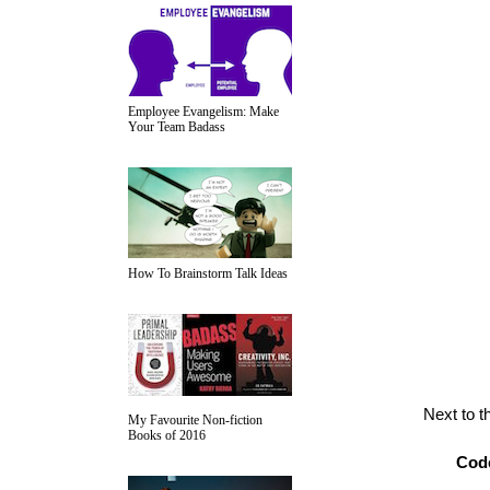
Employee Evangelism: Make
Your Team Badass
How To Brainstorm Talk Ideas
Next to t
My Favourite Non-fiction
Books of 2016
Cod