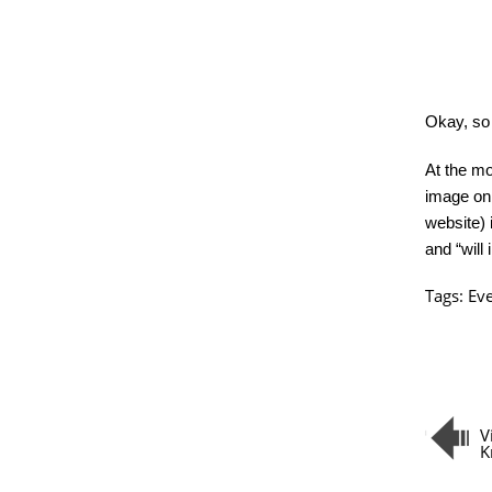
Okay, so n
At the mo
image on 
website) 
and “will
Tags:
Ev
V
K