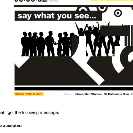
hat I got the following message:
e accepted