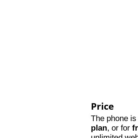
Price
The phone is 
plan
, or for
f
unlimited web