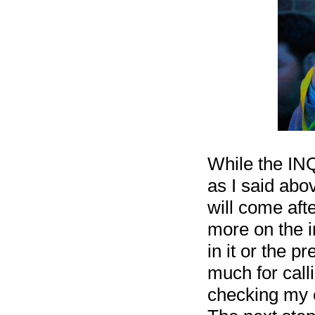
While the INQ
as I said abo
will come afte
more on the i
in it or the p
much for calli
checking my e