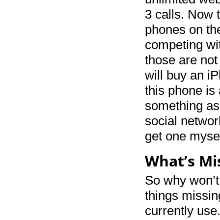
3 calls. Now t
phones on th
competing wit
those are not
will buy an i
this phone is
something as 
social network
get one mysel
What’s Mi
So why won’t 
things missin
currently use.