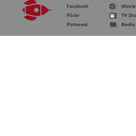
Facebook
Movie
Flickr
TV Sh
Pinterest
Books