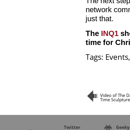
The next step
network commu
just that.
The
INQ1
sho
time for Chr
Tags:
Events
Video of The D
Time Sculpture
Twitter
Geeky