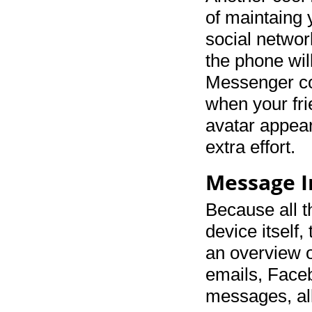
of maintaing 
social network
the phone wi
Messenger co
when your fr
avatar appear
extra effort.
Message 
Because all th
device itself
an overview o
emails, Face
messages, all