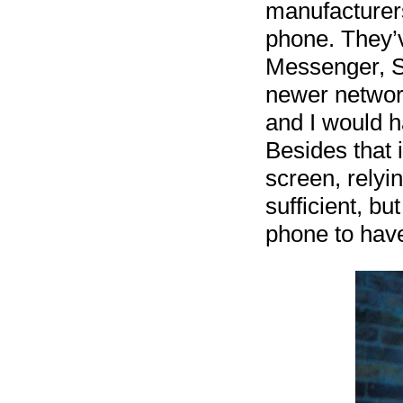
manufacturers
phone. They’
Messenger, S
newer networ
and I would ha
Besides that 
screen, relyi
sufficient, bu
phone to have