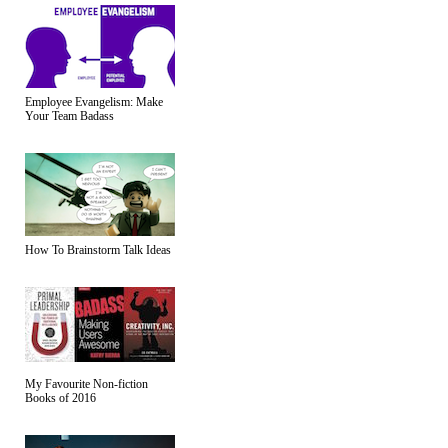
Employee Evangelism: Make
Your Team Badass
How To Brainstorm Talk Ideas
My Favourite Non-fiction
Books of 2016