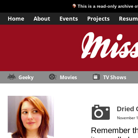
This is a read-only archive 
Home
About
Events
Projects
Resum
Geeky
Movies
TV Shows
Dried 
November 1
Remember t