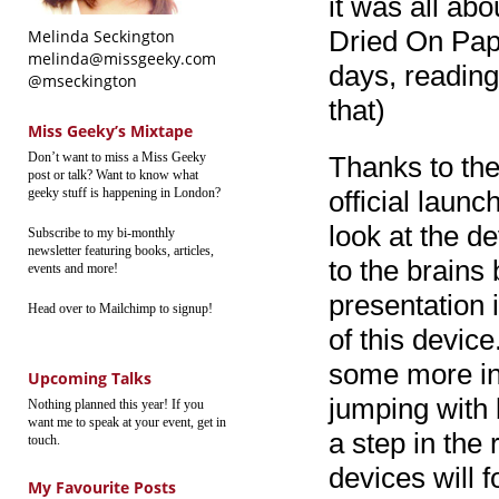
it was all ab
Dried On Pape
Melinda Seckington
melinda@missgeeky.com
days, reading 
@mseckington
that)
Miss Geeky’s Mixtape
Don’t want to miss a Miss Geeky
Thanks to th
post or talk? Want to know what
geeky stuff is happening in London?
official launc
look at the d
Subscribe to my bi-monthly
newsletter featuring books, articles,
to the brains 
events and more!
presentation i
Head over to Mailchimp to signup!
of this devic
some more inf
Upcoming Talks
jumping with 
Nothing planned this year! If you
want me to speak at your event, get in
a step in the 
touch.
devices will fo
My Favourite Posts