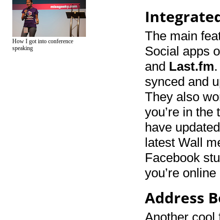
Integrate
The main feat
How I got into conference
Social apps o
speaking
and
Last.fm
.
synced and up
They also wor
you’re in the
have updated 
latest Wall m
Facebook stuf
you’re online
Address B
Another cool 