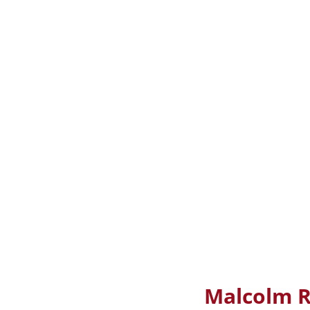
Malcolm R