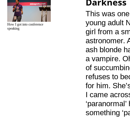
Darkness
This was one 
young adult N
How I got into conference
speaking
girl from a 
astronomer. 
ash blonde ha
a vampire. Oh
of succumbin
refuses to b
for him. She’s
I came across
‘paranormal’ 
something ‘pa