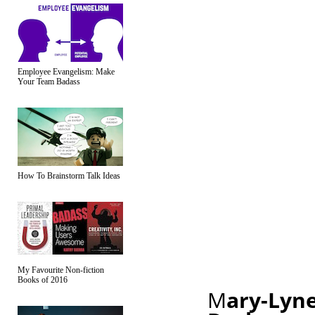
Employee Evangelism: Make
Your Team Badass
How To Brainstorm Talk Ideas
My Favourite Non-fiction
Books of 2016
M
ary-Lyne