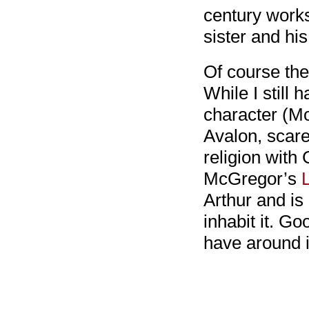
century works
sister and his
Of course the
While I still 
character (Mo
Avalon, scare
religion with 
McGregor’s
Arthur and i
inhabit it. G
have around i