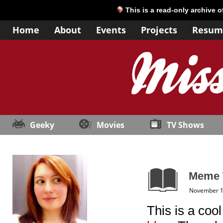
This is a read-only archive 
Home
About
Events
Projects
Resum
Geeky
Movies
TV Shows
Meme T
November 1
This is a coo