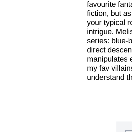
favourite fan
fiction, but a
your typical 
intrigue. Mel
series: blue-
direct descen
manipulates 
my fav villai
understand t