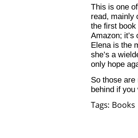
This is one o
read, mainly 
the first book
Amazon; it’s 
Elena is the 
she’s a wield
only hope aga
So those are
behind if you 
Tags:
Books