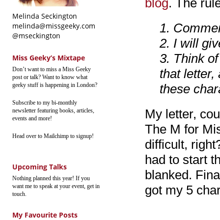
blog
. The rul
Melinda Seckington
1. Comment
melinda@missgeeky.com
@mseckington
2. I will g
3. Think o
Miss Geeky’s Mixtape
Don’t want to miss a Miss Geeky
that lette
post or talk? Want to know what
geeky stuff is happening in London?
these char
Subscribe to my bi-monthly
My letter, co
newsletter featuring books, articles,
events and more!
The M for Mis
Head over to Mailchimp to signup!
difficult, ri
had to start 
Upcoming Talks
blanked. Fina
Nothing planned this year! If you
want me to speak at your event, get in
got my 5 char
touch.
My Favourite Posts