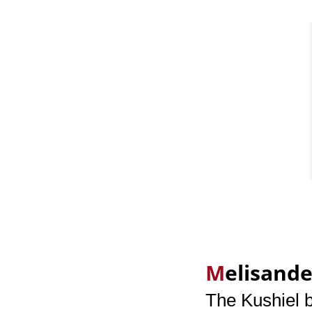
M
elisande
The Kushiel 