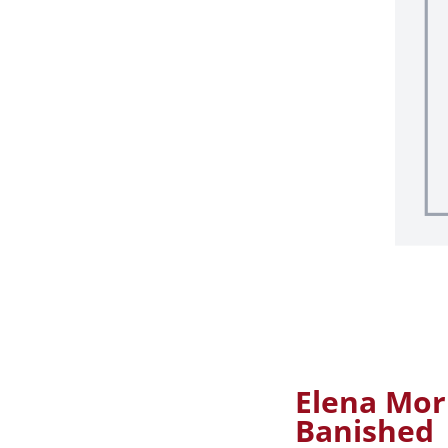
Elena Mor
Banished