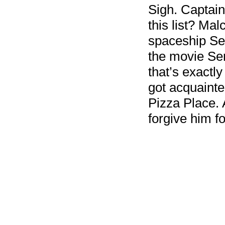
Sigh. Captain
this list? Mal
spaceship Ser
the movie Sere
that’s exactl
got acquainte
Pizza Place. A
forgive him fo