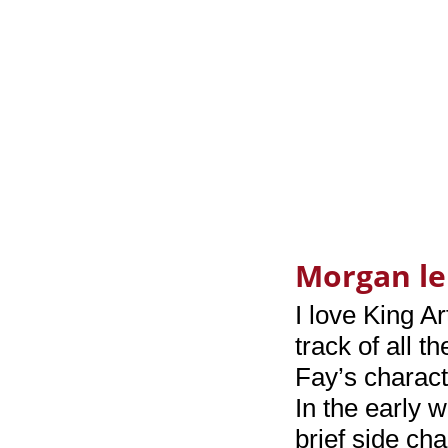
Morgan le
I love King Ar
track of all t
Fay’s characte
In the early 
brief side ch