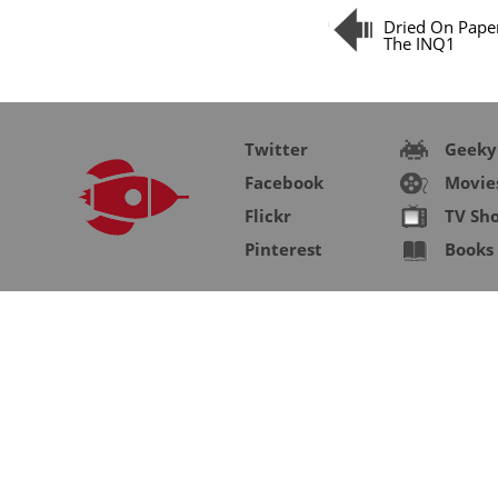
Dried On Pape
The INQ1
Twitter
Geeky
Facebook
Movie
Flickr
TV Sh
Pinterest
Books