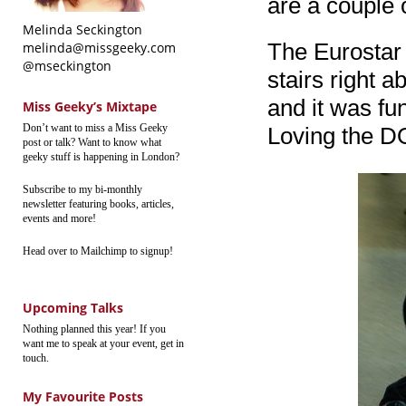
are a couple 
Melinda Seckington
The Eurostar a
melinda@missgeeky.com
@mseckington
stairs right a
and it was fu
Miss Geeky’s Mixtape
Don’t want to miss a Miss Geeky
Loving the DO
post or talk? Want to know what
geeky stuff is happening in London?
Subscribe to my bi-monthly
newsletter featuring books, articles,
events and more!
Head over to Mailchimp to signup!
Upcoming Talks
Nothing planned this year! If you
want me to speak at your event, get in
touch.
My Favourite Posts