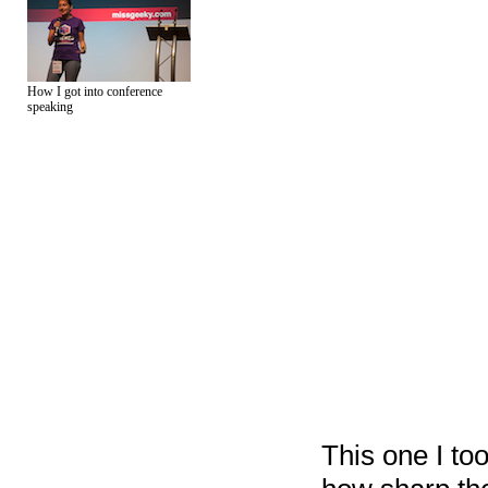
How I got into conference
speaking
This one I too