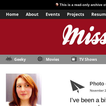
This is a read-only archive 
Home
About
Events
Projects
Resum
Geeky
Movies
TV Shows
Photo 
November 2
I’ve been a bi