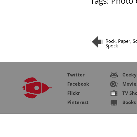
Tags:
Photo 
Rock, Paper, Sc
Spock
Twitter
Geeky
Facebook
Movie
Flickr
TV Sh
Pinterest
Books