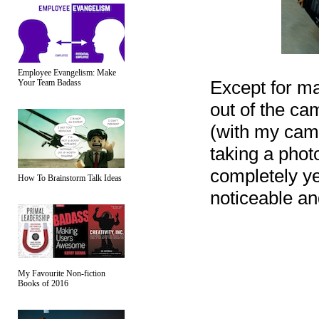
Employee Evangelism: Make
Except for mak
Your Team Badass
out of the cam
(with my came
taking a phot
completely yet
How To Brainstorm Talk Ideas
noticeable an
My Favourite Non-fiction
Books of 2016