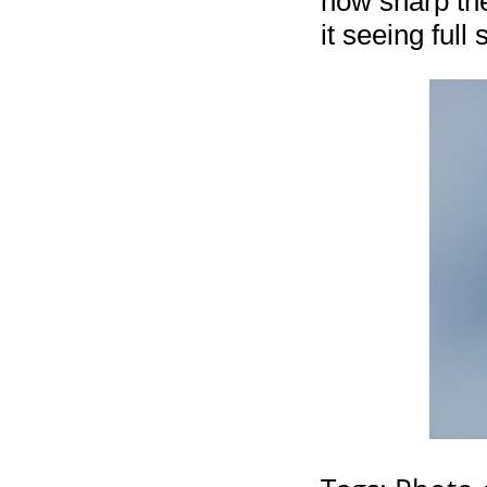
how sharp the
it seeing full 