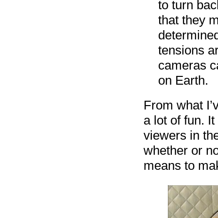
to turn bac
that they 
determined 
tensions a
cameras ca
on Earth.
From what I’v
a lot of fun. 
viewers in th
whether or not
means to make