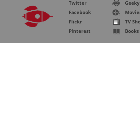
Twitter
Geeky
Facebook
Movie
Flickr
TV Sh
Pinterest
Books