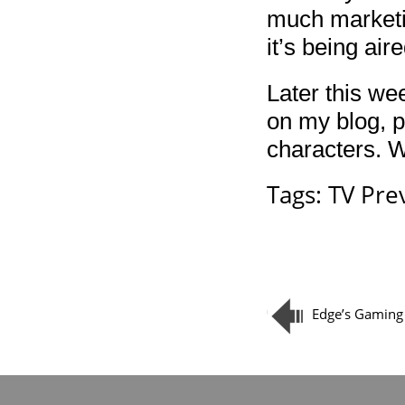
much marketin
it’s being ai
Later this we
on my blog, pl
characters. Wh
Tags:
TV Pre
Edge’s Gaming 