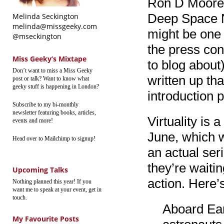
Ron D Moore (
Deep Space Ni
Melinda Seckington
melinda@missgeeky.com
might be one 
@mseckington
the press con
Miss Geeky’s Mixtape
to blog about
Don’t want to miss a Miss Geeky
written up tha
post or talk? Want to know what
geeky stuff is happening in London?
introduction p
Subscribe to my bi-monthly
newsletter featuring books, articles,
Virtuality is
events and more!
June, which wi
Head over to Mailchimp to signup!
an actual seri
they’re waiti
Upcoming Talks
action. Here’
Nothing planned this year! If you
want me to speak at your event, get in
touch.
Aboard Eart
My Favourite Posts