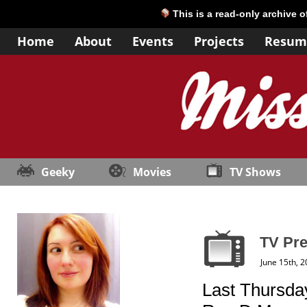
This is a read-only archive 
Home
About
Events
Projects
Resum
Geeky
Movies
TV Shows
TV Pre
June 15th, 
Last Thursday 