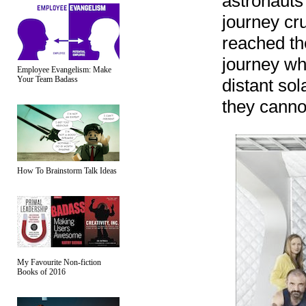
astronauts
journey cru
reached the
journey wh
Employee Evangelism: Make
Your Team Badass
distant sol
they canno
How To Brainstorm Talk Ideas
My Favourite Non-fiction
Books of 2016