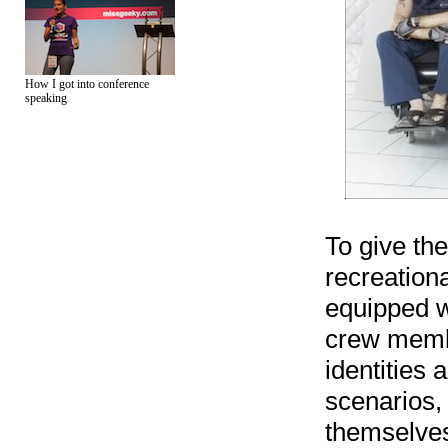
How I got into conference
speaking
To give the
recreationa
equipped w
crew memb
identities 
scenarios,
themselves 