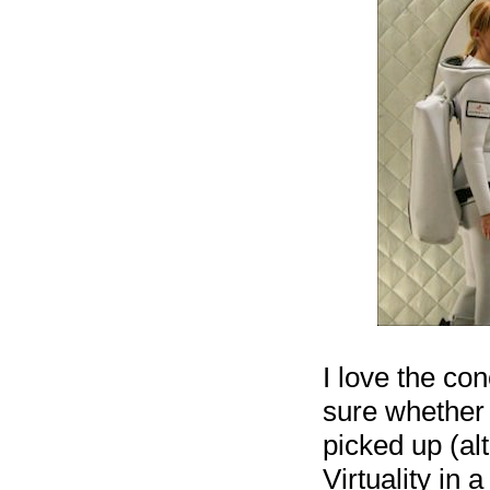
I love the con
sure whether 
picked up (al
Virtuality in 