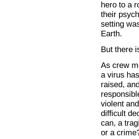
hero to a r
their psych
setting wa
Earth.
But there i
As crew mem
a virus has
raised, an
responsibl
violent an
difficult d
can, a trag
or a crime?