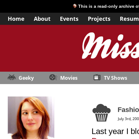
This is a read-only archive 
Home
About
Events
Projects
Resum
Geeky
Movies
TV Shows
Fashio
July 3rd, 20
Last year I b