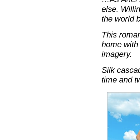
else. Willi
the world b
This romant
home with 
imagery.
Silk casca
time and tw