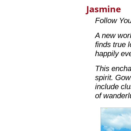
Jasmine
Follow Yo
A new worl
finds true 
happily ev
This encha
spirit. Gow
include cl
of wanderl