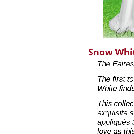
Snow Whi
The Faire
The first t
White find
This colle
exquisite s
appliqués 
love as thi