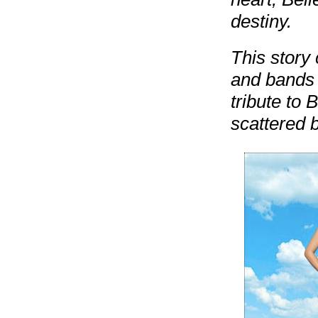
destiny.
This story 
and bands o
tribute to 
scattered b