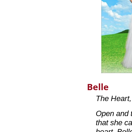
Belle
The Heart
Open and t
that she c
heart, Bell