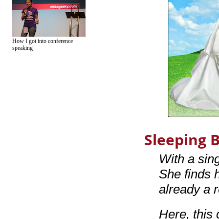
How I got into conference
speaking
Sleeping 
With a sin
She finds h
already a r
Here, this c