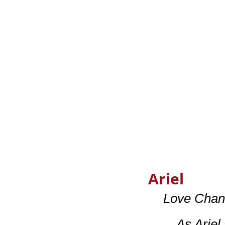
Ariel
Love Chan
…As Ariel 