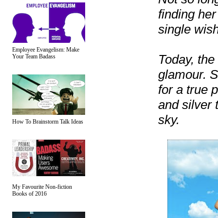
finding her
single wish
Employee Evangelism: Make
Today, the 
Your Team Badass
glamour. S
for a true 
and silver 
sky.
How To Brainstorm Talk Ideas
My Favourite Non-fiction
Books of 2016