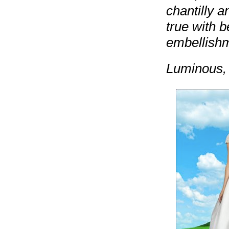
chantilly 
true with b
embellishm
Luminous, 