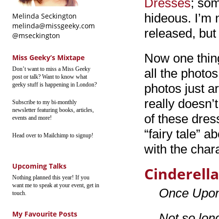
Dresses
; som
hideous. I’m
Melinda Seckington
melinda@missgeeky.com
released, but 
@mseckington
Now one thing
Miss Geeky’s Mixtape
Don’t want to miss a Miss Geeky
all the photos
post or talk? Want to know what
geeky stuff is happening in London?
photos just a
really doesn’t
Subscribe to my bi-monthly
newsletter featuring books, articles,
of these dres
events and more!
“fairy tale” a
Head over to Mailchimp to signup!
with the char
Upcoming Talks
Cinderella
Nothing planned this year! If you
want me to speak at your event, get in
Once Upo
touch.
My Favourite Posts
Not so long