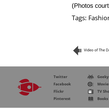
(Photos court
Tags:
Fashio
Video of The Da
Twitter
Geeky
Facebook
Movie
Flickr
TV Sh
Pinterest
Books