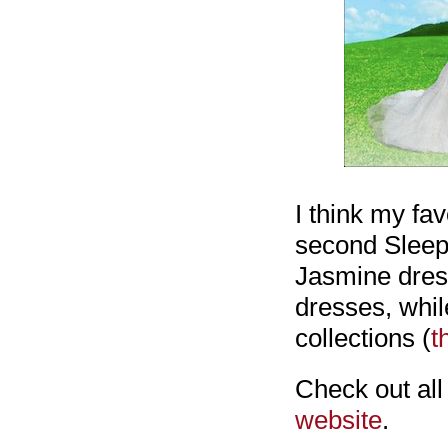
I think my fa
second Sleepi
Jasmine dresse
dresses, while
collections (
t
Check out all
website
.