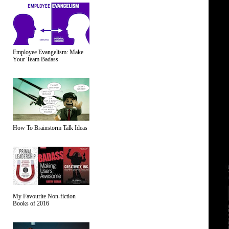
Employee Evangelism: Make
Your Team Badass
How To Brainstorm Talk Ideas
My Favourite Non-fiction
Books of 2016