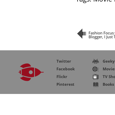
Fashion Focus:
Blogger, I Just
Twitter
Geeky
Facebook
Movie
Flickr
TV Sh
Pinterest
Books