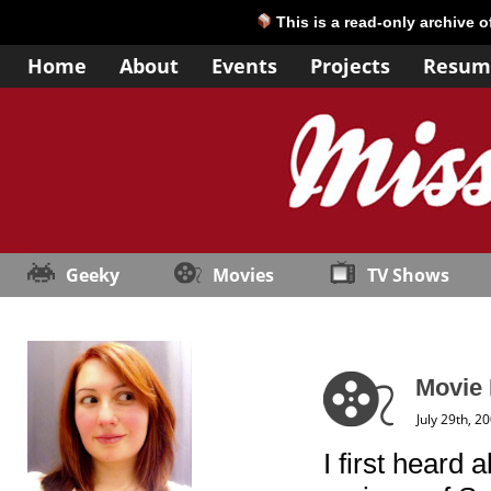
This is a read-only archive 
Home
About
Events
Projects
Resum
Geeky
Movies
TV Shows
Movie
July 29th, 2
I first heard