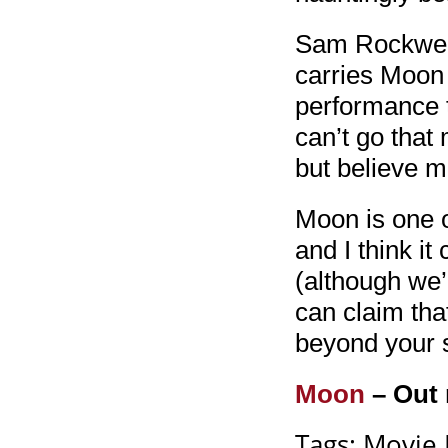
Sam Rockwell’
carries Moon 
performance 
can’t go that
but believe m
Moon is one o
and I think it
(although we’l
can claim that
beyond your 
Moon
– Out 
Tags:
Movie 