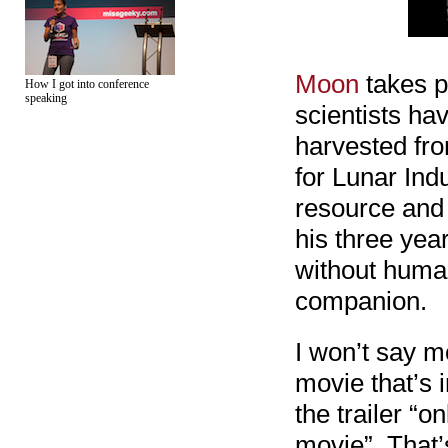
Moon
takes p
How I got into conference
speaking
scientists ha
harvested fr
for Lunar Indu
resource and 
his three yea
without human
companion.
I won’t say mo
movie that’s 
the trailer “
movie”. That’s