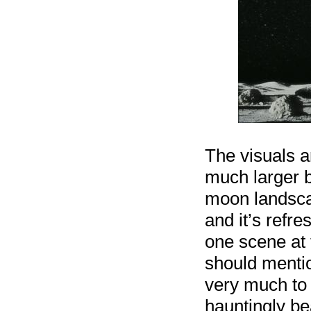
The visuals ar
much larger b
moon landsca
and it’s refre
one scene at t
should mentio
very much to 
hauntingly bea