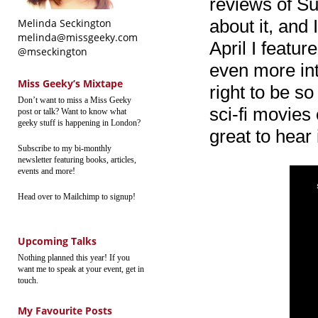
reviews of S
about it, and 
Melinda Seckington
melinda@missgeeky.com
April I featur
@mseckington
even more intr
Miss Geeky’s Mixtape
right to be so
Don’t want to miss a Miss Geeky
sci-fi movies
post or talk? Want to know what
geeky stuff is happening in London?
great to hear 
Subscribe to my bi-monthly
newsletter featuring books, articles,
events and more!
Head over to Mailchimp to signup!
Upcoming Talks
Nothing planned this year! If you
want me to speak at your event, get in
touch.
My Favourite Posts