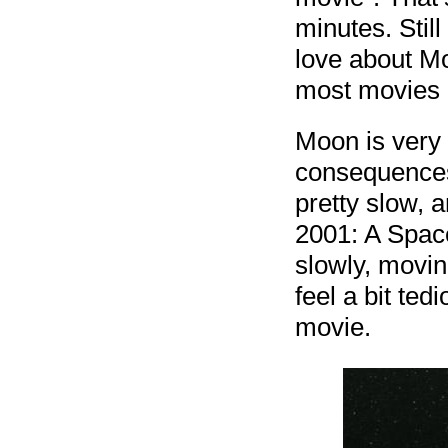
minutes. Still 
love about M
most movies i
Moon is very 
consequences 
pretty slow, a
2001: A Spac
slowly, movin
feel a bit ted
movie.