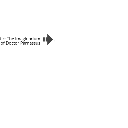
ific: The Imaginarium
of Doctor Parnassus