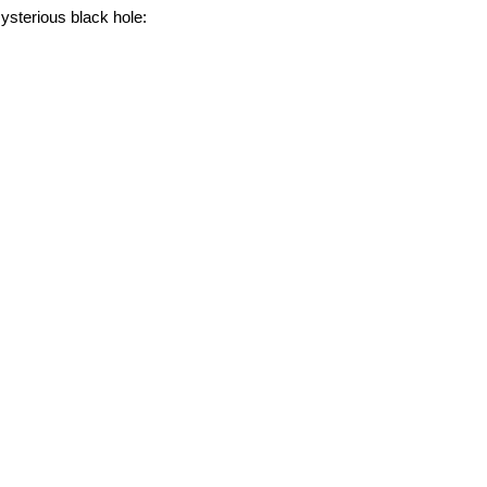
ysterious black hole: