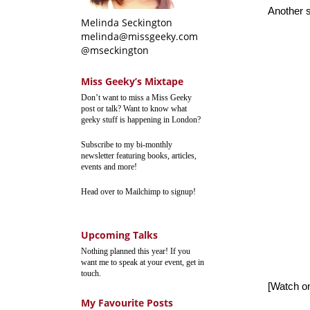
Another s
Melinda Seckington
melinda@missgeeky.com
@mseckington
Miss Geeky’s Mixtape
Don’t want to miss a Miss Geeky
post or talk? Want to know what
geeky stuff is happening in London?
Subscribe to my bi-monthly
newsletter featuring books, articles,
events and more!
Head over to Mailchimp to signup!
Upcoming Talks
Nothing planned this year! If you
want me to speak at your event, get in
touch.
[Watch 
My Favourite Posts