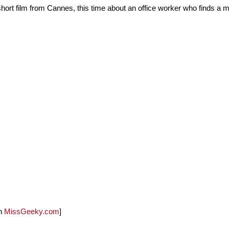
hort film from Cannes, this time about an office worker who finds a m
on
MissGeeky.com
]