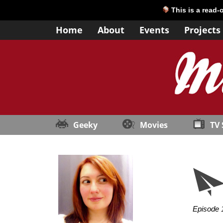
This is a read-
Home
About
Events
Projects
Geeky
Movies
TV
Episode 