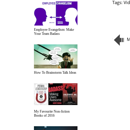
Tags:
Vid
Employee Evangelism: Make
Your Team Badass
M
How To Brainstorm Talk Ideas
My Favourite Non-fiction
Books of 2016