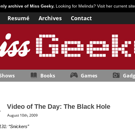
only archive of Miss Geeky.
Looking for Melinda? Visit her current sit
Resumé
Archives
Contact
 Shows
Books
Games
Gadg
Video of The Day: The Black Hole
August 10th, 2009
131: “Snickers”