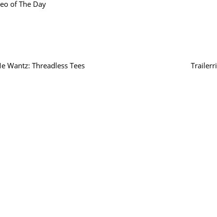
eo of The Day
e Wantz: Threadless Tees
Trailerr