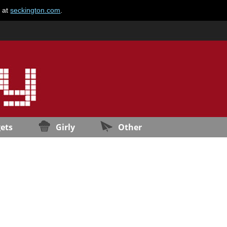
e at
seckington.com
.
ets
Girly
Other