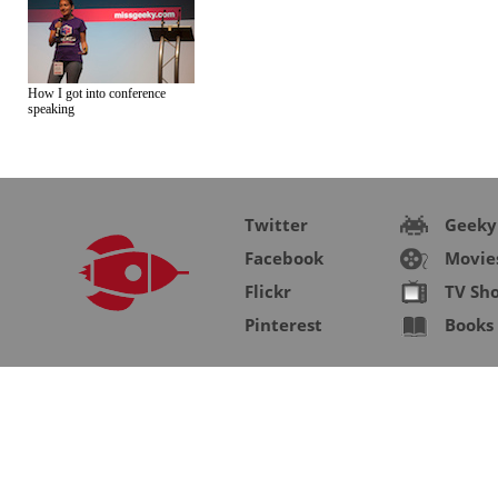
How I got into conference
speaking
Twitter
Geeky
Facebook
Movie
Flickr
TV Sh
Pinterest
Books