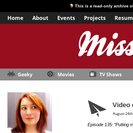
This is a read-only archive 
Home
About
Events
Projects
Resum
Geeky
Movies
TV Shows
Video 
August 24th
Episode 135: “Putting 