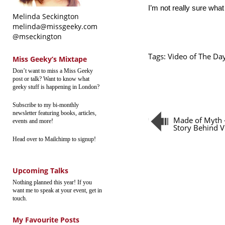
I’m not really sure what
Melinda Seckington
melinda@missgeeky.com
@mseckington
Tags:
Video of The Da
Miss Geeky’s Mixtape
Don’t want to miss a Miss Geeky
post or talk? Want to know what
geeky stuff is happening in London?
Subscribe to my bi-monthly
newsletter featuring books, articles,
Made of Myth 
events and more!
Story Behind 
Head over to Mailchimp to signup!
Upcoming Talks
Nothing planned this year! If you
want me to speak at your event, get in
touch.
My Favourite Posts