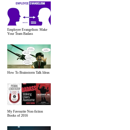
Employee Evangelism: Make
Your Team Badass
How To Brainstorm Talk Ideas
My Favourite Non-fiction
Books of 2016