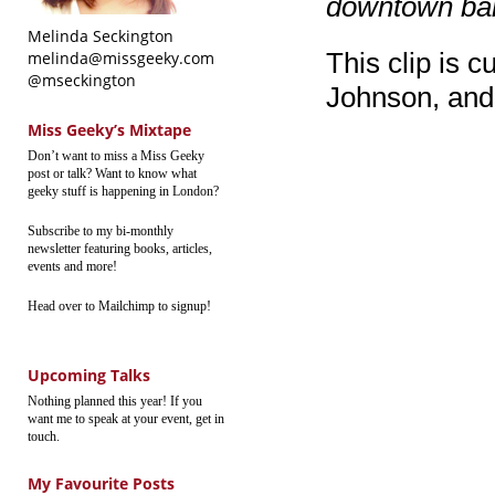
downtown ba
Melinda Seckington
This clip is c
melinda@missgeeky.com
@mseckington
Johnson, and f
Miss Geeky’s Mixtape
Don’t want to miss a Miss Geeky
post or talk? Want to know what
geeky stuff is happening in London?
Subscribe to my bi-monthly
newsletter featuring books, articles,
events and more!
Head over to Mailchimp to signup!
Upcoming Talks
Nothing planned this year! If you
want me to speak at your event, get in
touch.
My Favourite Posts