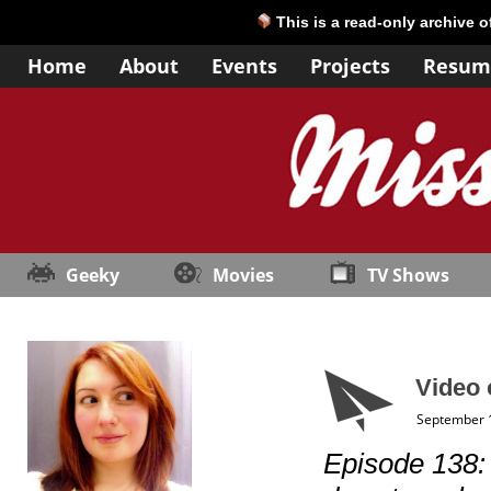
This is a read-only archive 
Home
About
Events
Projects
Resum
Geeky
Movies
TV Shows
Video 
September 
Episode 138: “