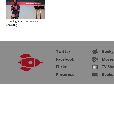
How I got into conference
speaking
Twitter
Geeky
Facebook
Movie
Flickr
TV Sh
Pinterest
Books