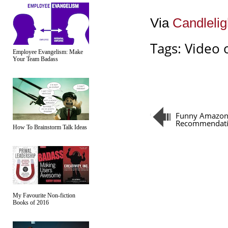
Via
Candlelig
Tags:
Video 
Employee Evangelism: Make
Your Team Badass
Funny Amazo
Recommendat
How To Brainstorm Talk Ideas
My Favourite Non-fiction
Books of 2016