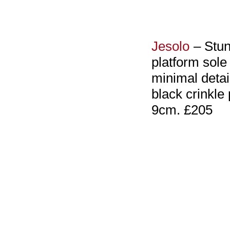
Jesolo
– Stun
platform sole 
minimal detai
black crinkle 
9cm. £205