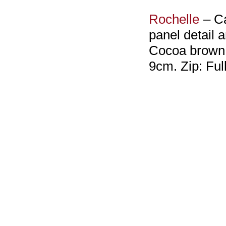
Rochelle
– Ca
panel detail 
Cocoa brown l
9cm. Zip: Ful