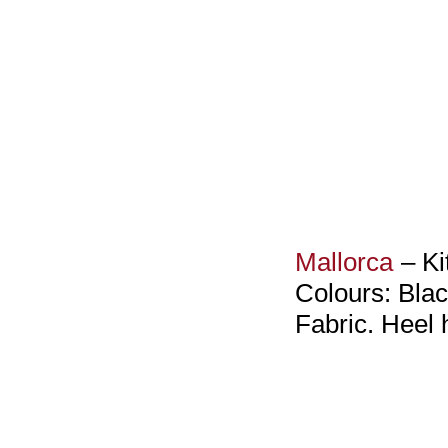
Mallorca
– Ki
Colours: Blac
Fabric. Heel 