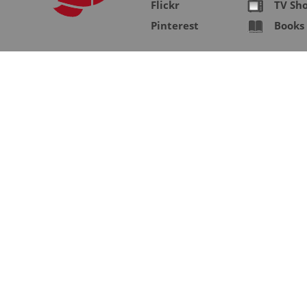
Flickr
TV Sh
Pinterest
Books