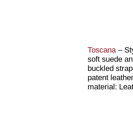
Toscana
– St
soft suede an
buckled strap
patent leathe
material: Lea