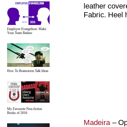
leather cover
Fabric. Heel 
Employee Evangelism: Make
Your Team Badass
How To Brainstorm Talk Ideas
My Favourite Non-fiction
Books of 2016
Madeira
– Op