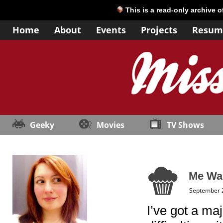
This is a read-only archive 
Home
About
Events
Projects
Resum
Geeky
Movies
TV Shows
Me Wa
September 
I’ve got a ma