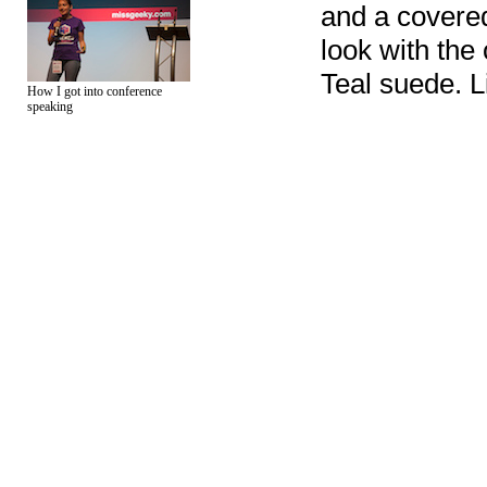
and a covered
look with the 
Teal suede. L
How I got into conference
speaking