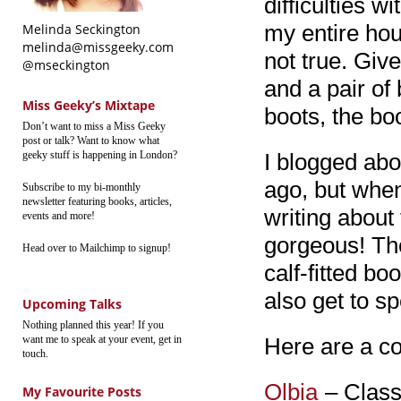
difficulties w
my entire hou
Melinda Seckington
melinda@missgeeky.com
not true. Giv
@mseckington
and a pair of
Miss Geeky’s Mixtape
boots, the bo
Don’t want to miss a Miss Geeky
post or talk? Want to know what
geeky stuff is happening in London?
I blogged abo
ago, but when 
Subscribe to my bi-monthly
newsletter featuring books, articles,
writing about
events and more!
gorgeous! The
Head over to Mailchimp to signup!
calf-fitted bo
also get to sp
Upcoming Talks
Nothing planned this year! If you
want me to speak at your event, get in
Here are a co
touch.
Olbia
– Classi
My Favourite Posts