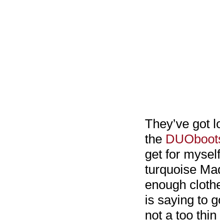
They’ve got l
the
DUOboots
get for myself
turquoise Made
enough clothe
is saying to g
not a too thi