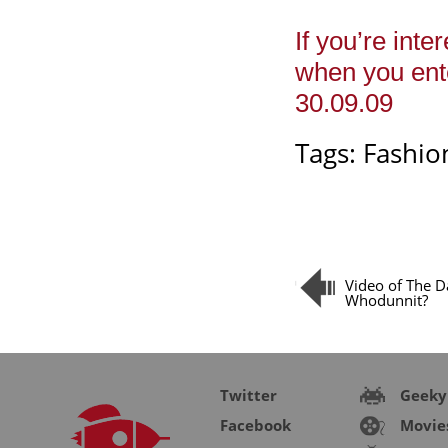
If you’re inte
when you ente
30.09.09
Tags:
Fashio
Video of The D
Whodunnit?
Twitter
Geeky
Facebook
Movie