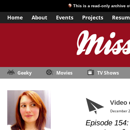
This is a read-only archive 
Home
About
Events
Projects
Resum
Geeky
Movies
TV Shows
Video 
December 2
Episode 154: 