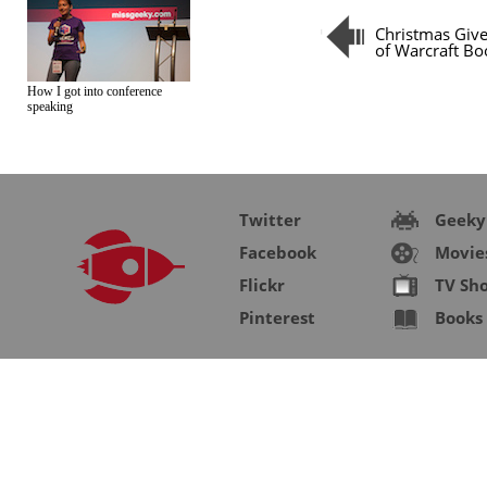
Christmas Giv
of Warcraft Bo
How I got into conference
speaking
Twitter
Geeky
Facebook
Movie
Flickr
TV Sh
Pinterest
Books