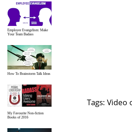
Employee Evangelism: Make
Your Team Badass
How To Brainstorm Talk Ideas
Tags:
Video 
My Favourite Non-fiction
Books of 2016