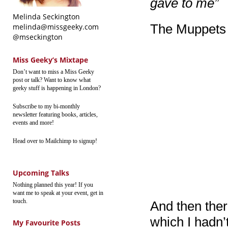
gave to me”
Melinda Seckington
The Muppets 
melinda@missgeeky.com
@mseckington
Miss Geeky’s Mixtape
Don’t want to miss a Miss Geeky
post or talk? Want to know what
geeky stuff is happening in London?
Subscribe to my bi-monthly
newsletter featuring books, articles,
events and more!
Head over to Mailchimp to signup!
Upcoming Talks
Nothing planned this year! If you
want me to speak at your event, get in
touch.
And then the
which I hadn’
My Favourite Posts