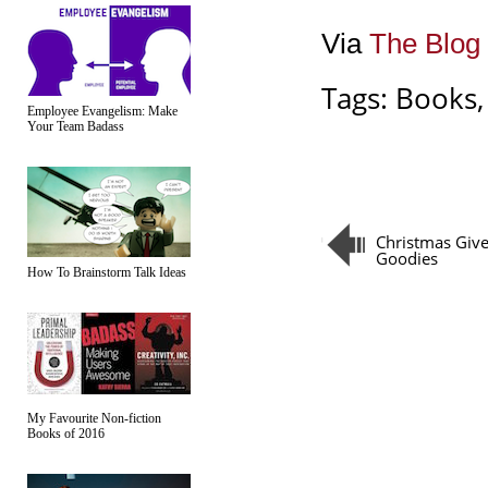
Via
The Blog 
Tags:
Books
Employee Evangelism: Make
Your Team Badass
Christmas Giv
Goodies
How To Brainstorm Talk Ideas
My Favourite Non-fiction
Books of 2016