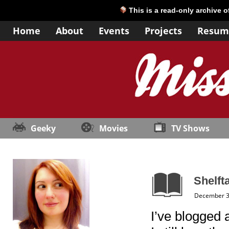
This is a read-only archive 
Home
About
Events
Projects
Resum
Geeky
Movies
TV Shows
Shelfta
December 3
I’ve blogged 