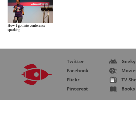
How I got into conference
speaking
Twitter
Geeky
Facebook
Movie
Flickr
TV Sh
Pinterest
Books