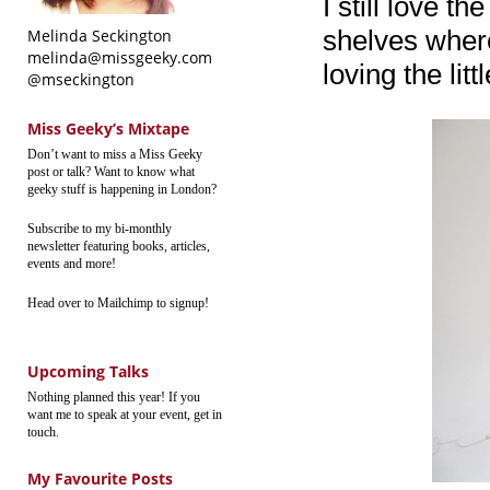
I still love t
shelves where
Melinda Seckington
melinda@missgeeky.com
loving the lit
@mseckington
Miss Geeky’s Mixtape
Don’t want to miss a Miss Geeky
post or talk? Want to know what
geeky stuff is happening in London?
Subscribe to my bi-monthly
newsletter featuring books, articles,
events and more!
Head over to Mailchimp to signup!
Upcoming Talks
Nothing planned this year! If you
want me to speak at your event, get in
touch.
My Favourite Posts