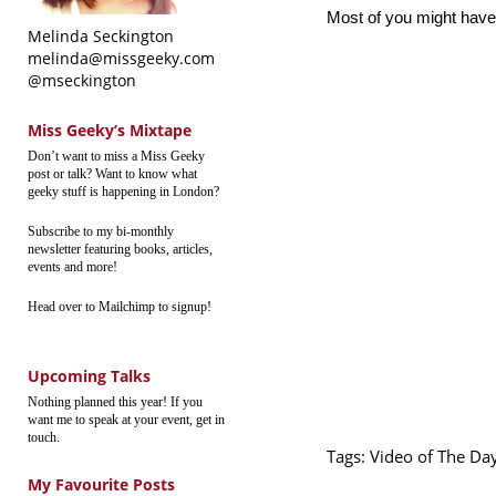
Most of you might have 
Melinda Seckington
melinda@missgeeky.com
@mseckington
Miss Geeky’s Mixtape
Don’t want to miss a Miss Geeky
post or talk? Want to know what
geeky stuff is happening in London?
Subscribe to my bi-monthly
newsletter featuring books, articles,
events and more!
Head over to Mailchimp to signup!
Upcoming Talks
Nothing planned this year! If you
want me to speak at your event, get in
touch.
Tags:
Video of The Da
My Favourite Posts