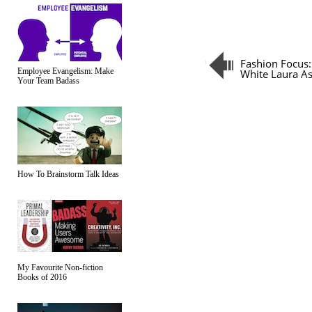
Fashion Focus:
Employee Evangelism: Make
White Laura As
Your Team Badass
How To Brainstorm Talk Ideas
My Favourite Non-fiction
Books of 2016