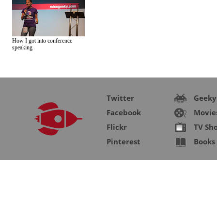
How I got into conference
speaking
Twitter
Geeky
Facebook
Movie
Flickr
TV Sh
Pinterest
Books