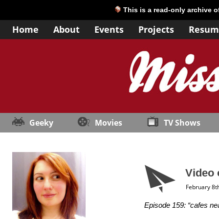
This is a read-only archive 
Home
About
Events
Projects
Resum
Geeky
Movies
TV Shows
Video 
February 8t
Episode 159: “cafes nea