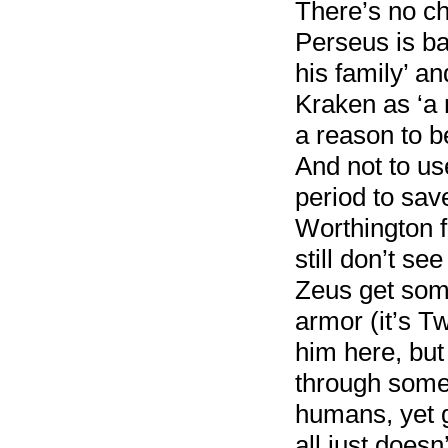
There’s no ch
Perseus is ba
his family’ an
Kraken as ‘a 
a reason to be
And not to us
period to sav
Worthington fa
still don’t s
Zeus get som
armor (it’s T
him here, but
through some
humans, yet g
all just does