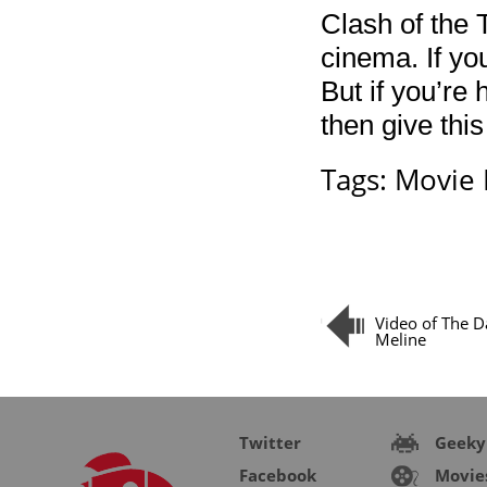
Clash of the 
cinema. If yo
But if you’re 
then give this
Tags:
Movie 
Video of The D
Meline
Twitter
Geeky
Facebook
Movie