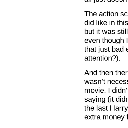
The action sc
did like in th
but it was st
even though I
that just bad
attention?).
And then the
wasn’t necess
movie. I didn
saying (it did
the last Harry
extra money f