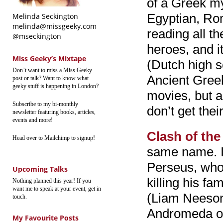
of a Greek my
Egyptian, Ro
Melinda Seckington
melinda@missgeeky.com
reading all t
@mseckington
heroes, and i
Miss Geeky’s Mixtape
(Dutch high s
Don’t want to miss a Miss Geeky
Ancient Greek.
post or talk? Want to know what
geeky stuff is happening in London?
movies, but 
Subscribe to my bi-monthly
don’t get thei
newsletter featuring books, articles,
events and more!
Clash of the
Head over to Mailchimp to signup!
same name. I
Perseus, who
Upcoming Talks
killing his f
Nothing planned this year! If you
want me to speak at your event, get in
(Liam Neeson)
touch.
Andromeda or
My Favourite Posts