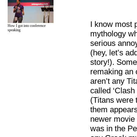
I know most p
How I got into conference
speaking
mythology whi
serious annoya
(hey, let’s a
story!). Some
remaking an o
aren’t any Tit
called ‘Clash
(Titans were 
them appears 
newer movie t
was in the Pe