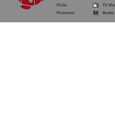
Flickr
TV Sh
Pinterest
Books