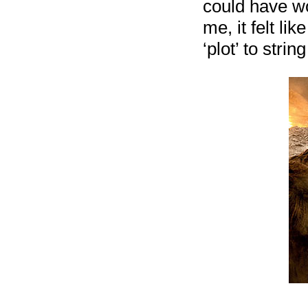
could have wor
me, it felt li
‘plot’ to string