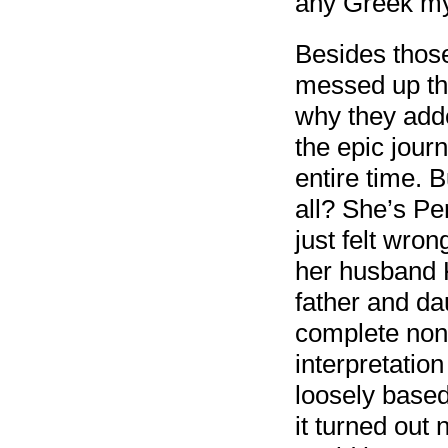
any Greek my
Besides those
messed up the
why they adde
the epic jour
entire time. 
all? She’s Pe
just felt wro
her husband K
father and da
complete non
interpretatio
loosely base
it turned out 