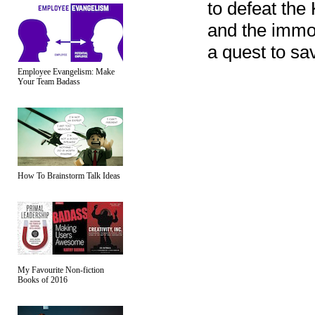
to defeat the
and the immo
a quest to sa
Employee Evangelism: Make
Your Team Badass
How To Brainstorm Talk Ideas
My Favourite Non-fiction
Books of 2016