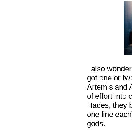
I also wonde
got one or tw
Artemis and A
of effort into
Hades, they b
one line each
gods.