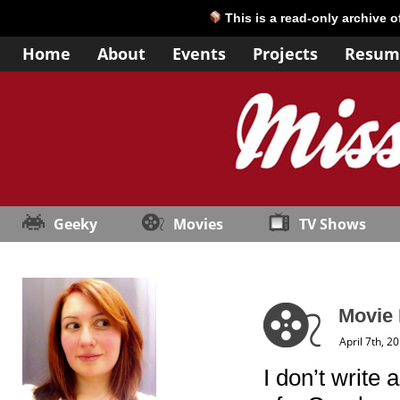
This is a read-only archive 
Home
About
Events
Projects
Resum
Geeky
Movies
TV Shows
Movie 
April 7th, 2
I don’t write 